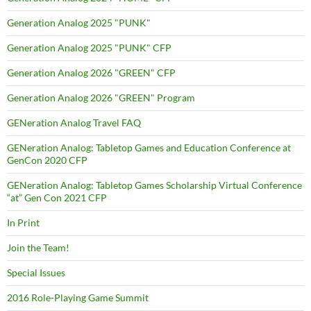
Generation Analog 2025 "PUNK"
Generation Analog 2025 "PUNK" CFP
Generation Analog 2026 "GREEN" CFP
Generation Analog 2026 "GREEN" Program
GENeration Analog Travel FAQ
GENeration Analog: Tabletop Games and Education Conference at
GenCon 2020 CFP
GENeration Analog: Tabletop Games Scholarship Virtual Conference
“at” Gen Con 2021 CFP
In Print
Join the Team!
Special Issues
2016 Role-Playing Game Summit