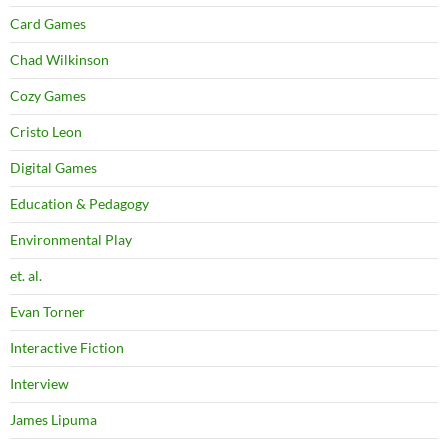
Card Games
Chad Wilkinson
Cozy Games
Cristo Leon
Digital Games
Education & Pedagogy
Environmental Play
et. al.
Evan Torner
Interactive Fiction
Interview
James Lipuma