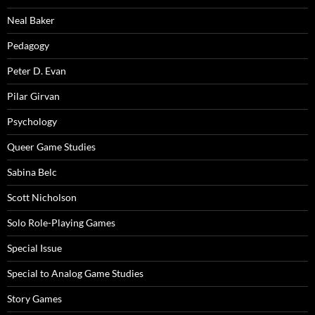
Neal Baker
Pedagogy
Peter D. Evan
Pilar Girvan
Psychology
Queer Game Studies
Sabina Belc
Scott Nicholson
Solo Role-Playing Games
Special Issue
Special to Analog Game Studies
Story Games