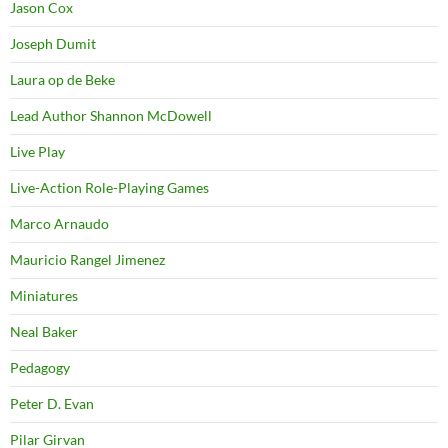
Jason Cox
Joseph Dumit
Laura op de Beke
Lead Author Shannon McDowell
Live Play
Live-Action Role-Playing Games
Marco Arnaudo
Mauricio Rangel Jimenez
Miniatures
Neal Baker
Pedagogy
Peter D. Evan
Pilar Girvan