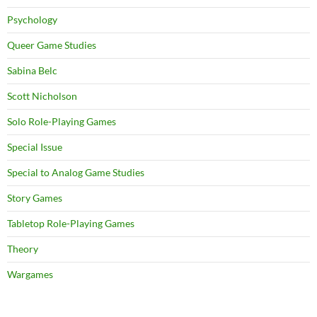
Psychology
Queer Game Studies
Sabina Belc
Scott Nicholson
Solo Role-Playing Games
Special Issue
Special to Analog Game Studies
Story Games
Tabletop Role-Playing Games
Theory
Wargames