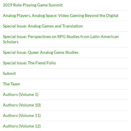
2019 Role-Playing Game Summit
Analog Players, Analog Space: Video Gaming Beyond the Digital
Special Issue: Analog Games and Translation
Special Issue: Perspectives on RPG Studies from Latin-American
Scholars
Special Issue: Queer Analog Game Studies
Special Issue: The Fiend Folio
Submit
The Team
Authors (Volume 1)
Authors (Volume 10)
Authors (Volume 11)
Authors (Volume 12)