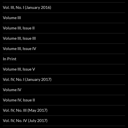
Vol. III, No. I (January 2016)
Volume III
Volume III, Issue II
Volume III, Issue III
Volume III, Issue IV
In Print
Volume III, Issue V
Vol. IV, No. I (January 2017)
Volume IV
Volume IV, Issue II
Vol. IV, No. III (May 2017)
Vol. IV, No. IV (July 2017)