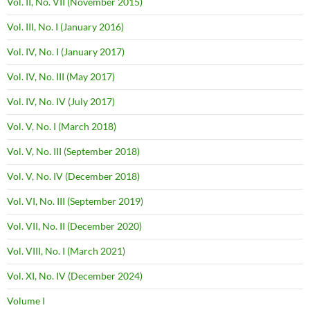
Vol. II, No. VII (November 2015)
Vol. III, No. I (January 2016)
Vol. IV, No. I (January 2017)
Vol. IV, No. III (May 2017)
Vol. IV, No. IV (July 2017)
Vol. V, No. I (March 2018)
Vol. V, No. III (September 2018)
Vol. V, No. IV (December 2018)
Vol. VI, No. III (September 2019)
Vol. VII, No. II (December 2020)
Vol. VIII, No. I (March 2021)
Vol. XI, No. IV (December 2024)
Volume I