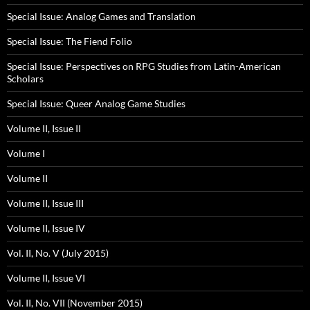
Special Issue: Analog Games and Translation
Special Issue: The Fiend Folio
Special Issue: Perspectives on RPG Studies from Latin-American
Scholars
Special Issue: Queer Analog Game Studies
Volume II, Issue II
Volume I
Volume II
Volume II, Issue III
Volume II, Issue IV
Vol. II, No. V (July 2015)
Volume II, Issue VI
Vol. II, No. VII (November 2015)