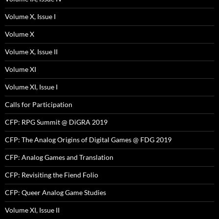
Volume X, Issue I
Volume X
Volume X, Issue II
Volume XI
Volume XI, Issue I
Calls for Participation
CFP: RPG Summit @ DiGRA 2019
CFP: The Analog Origins of Digital Games @ FDG 2019
CFP: Analog Games and Translation
CFP: Revisiting the Fiend Folio
CFP: Queer Analog Game Studies
Volume XI, Issue II