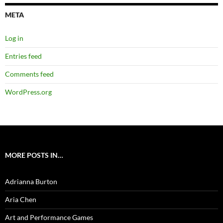
META
Log in
Entries feed
Comments feed
WordPress.org
MORE POSTS IN…
Adrianna Burton
Aria Chen
Art and Performance Games