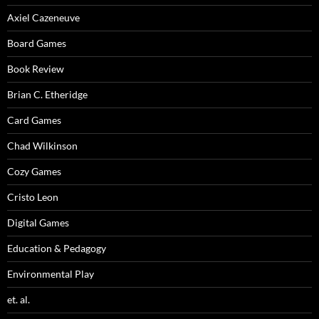
Axiel Cazeneuve
Board Games
Book Review
Brian C. Etheridge
Card Games
Chad Wilkinson
Cozy Games
Cristo Leon
Digital Games
Education & Pedagogy
Environmental Play
et. al.