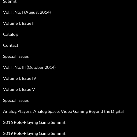
Submit
Vol. I, No. I (August 2014)
Volume I, Issue II
Catalog
Contact
Special Issues
Vol. I, No. III (October 2014)
Volume I, Issue IV
Volume I, Issue V
Special Issues
Analog Players, Analog Space: Video Gaming Beyond the Digital
2016 Role-Playing Game Summit
2019 Role-Playing Game Summit