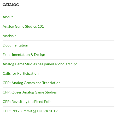
CATALOG
About
Analog Game Studies 101
Analysis
Documentation
Experimentation & Design
Analog Game Studies has joined eScholarship!
Calls for Participation
CFP: Analog Games and Translation
CFP: Queer Analog Game Studies
CFP: Revisiting the Fiend Folio
CFP: RPG Summit @ DiGRA 2019