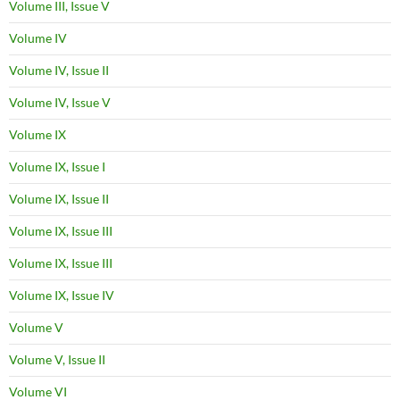
Volume III, Issue V
Volume IV
Volume IV, Issue II
Volume IV, Issue V
Volume IX
Volume IX, Issue I
Volume IX, Issue II
Volume IX, Issue III
Volume IX, Issue III
Volume IX, Issue IV
Volume V
Volume V, Issue II
Volume VI