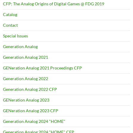
CFP: The Analog Origins of Digital Games @ FDG 2019
Catalog
Contact
Special Issues
Generation Analog
Generation Analog 2021
GENeration Analog 2021 Proceedings CFP
Generation Analog 2022
Generation Analog 2022 CFP
GENeration Analog 2023
GENeration Analog 2023 CFP
Generation Analog 2024 "HOME"
Generation Analog 2024 "HOME" CFP