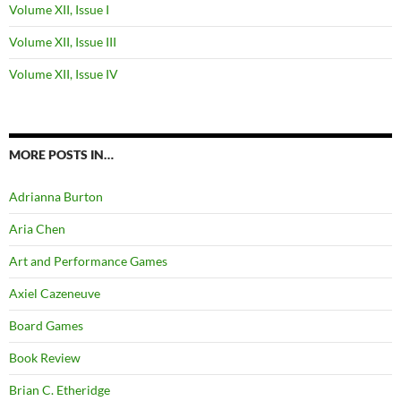
Volume XII, Issue I
Volume XII, Issue III
Volume XII, Issue IV
MORE POSTS IN…
Adrianna Burton
Aria Chen
Art and Performance Games
Axiel Cazeneuve
Board Games
Book Review
Brian C. Etheridge