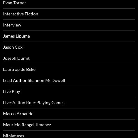
Evan Torner
Interactive Fiction
Interview
James Lipuma
Jason Cox
Joseph Dumit
Laura op de Beke
Lead Author Shannon McDowell
Live Play
Live-Action Role-Playing Games
Marco Arnaudo
Mauricio Rangel Jimenez
Miniatures