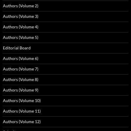
Authors (Volume 2)
Authors (Volume 3)
Authors (Volume 4)
Authors (Volume 5)
Editorial Board
Authors (Volume 6)
Authors (Volume 7)
Authors (Volume 8)
Authors (Volume 9)
Authors (Volume 10)
Authors (Volume 11)
Authors (Volume 12)