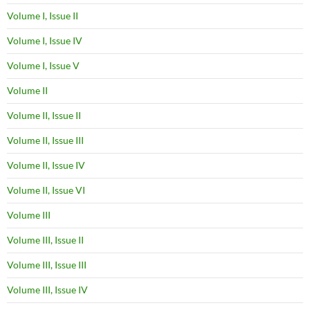
Volume I, Issue II
Volume I, Issue IV
Volume I, Issue V
Volume II
Volume II, Issue II
Volume II, Issue III
Volume II, Issue IV
Volume II, Issue VI
Volume III
Volume III, Issue II
Volume III, Issue III
Volume III, Issue IV