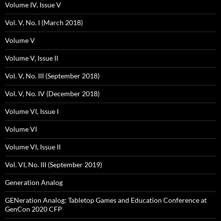
Volume IV, Issue V
Vol. V, No. I (March 2018)
Volume V
Volume V, Issue II
Vol. V, No. III (September 2018)
Vol. V, No. IV (December 2018)
Volume VI, Issue I
Volume VI
Volume VI, Issue II
Vol. VI, No. III (September 2019)
Generation Analog
GENeration Analog: Tabletop Games and Education Conference at
GenCon 2020 CFP