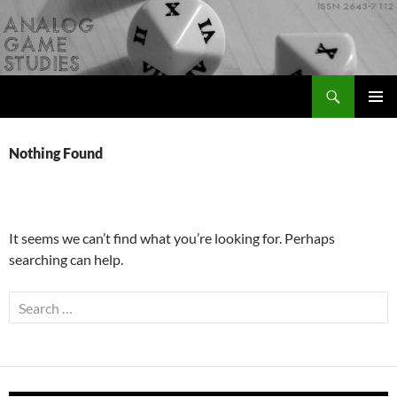
Skip
to
content
Search
Analog Game Studies
PRIMAR
MENU
Nothing Found
It seems we can’t find what you’re looking for. Perhaps
searching can help.
Search
for: