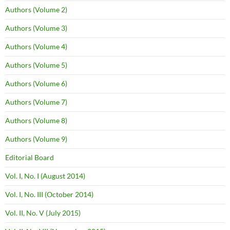
Authors (Volume 2)
Authors (Volume 3)
Authors (Volume 4)
Authors (Volume 5)
Authors (Volume 6)
Authors (Volume 7)
Authors (Volume 8)
Authors (Volume 9)
Editorial Board
Vol. I, No. I (August 2014)
Vol. I, No. III (October 2014)
Vol. II, No. V (July 2015)