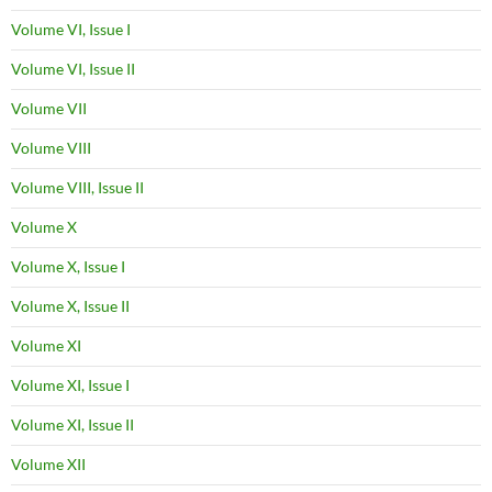
Volume VI, Issue I
Volume VI, Issue II
Volume VII
Volume VIII
Volume VIII, Issue II
Volume X
Volume X, Issue I
Volume X, Issue II
Volume XI
Volume XI, Issue I
Volume XI, Issue II
Volume XII