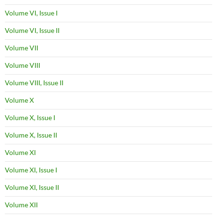
Volume VI, Issue I
Volume VI, Issue II
Volume VII
Volume VIII
Volume VIII, Issue II
Volume X
Volume X, Issue I
Volume X, Issue II
Volume XI
Volume XI, Issue I
Volume XI, Issue II
Volume XII