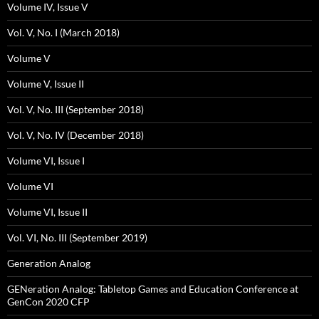
Volume IV, Issue V
Vol. V, No. I (March 2018)
Volume V
Volume V, Issue II
Vol. V, No. III (September 2018)
Vol. V, No. IV (December 2018)
Volume VI, Issue I
Volume VI
Volume VI, Issue II
Vol. VI, No. III (September 2019)
Generation Analog
GENeration Analog: Tabletop Games and Education Conference at
GenCon 2020 CFP