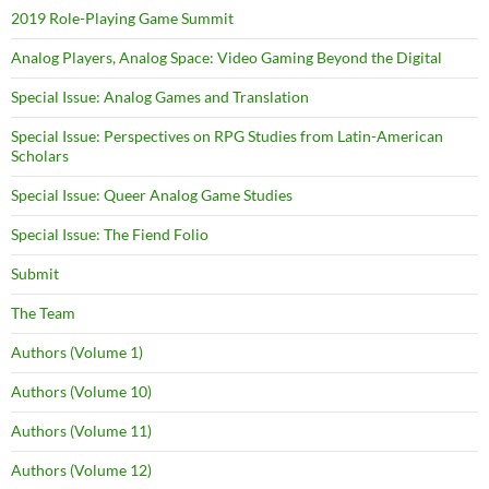
2019 Role-Playing Game Summit
Analog Players, Analog Space: Video Gaming Beyond the Digital
Special Issue: Analog Games and Translation
Special Issue: Perspectives on RPG Studies from Latin-American
Scholars
Special Issue: Queer Analog Game Studies
Special Issue: The Fiend Folio
Submit
The Team
Authors (Volume 1)
Authors (Volume 10)
Authors (Volume 11)
Authors (Volume 12)