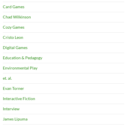
Card Games
Chad Wilkinson
Cozy Games
Cristo Leon
Digital Games
Education & Pedagogy
Environmental Play
et. al.
Evan Torner
Interactive Fiction
Interview
James Lipuma