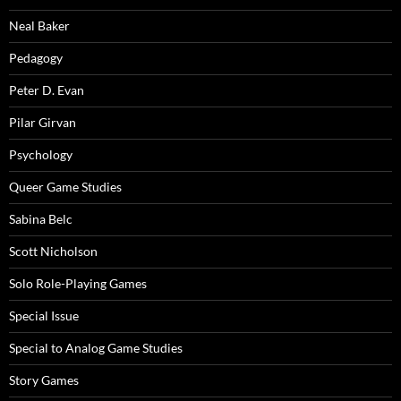
Neal Baker
Pedagogy
Peter D. Evan
Pilar Girvan
Psychology
Queer Game Studies
Sabina Belc
Scott Nicholson
Solo Role-Playing Games
Special Issue
Special to Analog Game Studies
Story Games