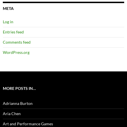
META
Log in
Entries feed
Comments feed
WordPress.org
MORE POSTS IN…
Adrianna Burton
Aria Chen
Art and Performance Games