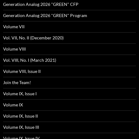
Generation Analog 2026 "GREEN" CFP
Generation Analog 2026 "GREEN" Program
Volume VII
Vol. VII, No. II (December 2020)
Volume VIII
Vol. VIII, No. I (March 2021)
Volume VIII, Issue II
Join the Team!
Volume IX, Issue I
Volume IX
Volume IX, Issue II
Volume IX, Issue III
Volume IX, Issue IV