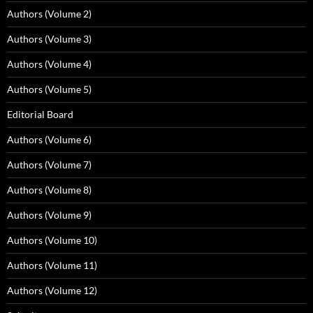
Authors (Volume 2)
Authors (Volume 3)
Authors (Volume 4)
Authors (Volume 5)
Editorial Board
Authors (Volume 6)
Authors (Volume 7)
Authors (Volume 8)
Authors (Volume 9)
Authors (Volume 10)
Authors (Volume 11)
Authors (Volume 12)