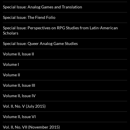
Special Issue: Analog Games and Translation
Special Issue: The Fiend Folio
Special Issue: Perspectives on RPG Studies from Latin-American
Scholars
Special Issue: Queer Analog Game Studies
Volume II, Issue II
Volume I
Volume II
Volume II, Issue III
Volume II, Issue IV
Vol. II, No. V (July 2015)
Volume II, Issue VI
Vol. II, No. VII (November 2015)