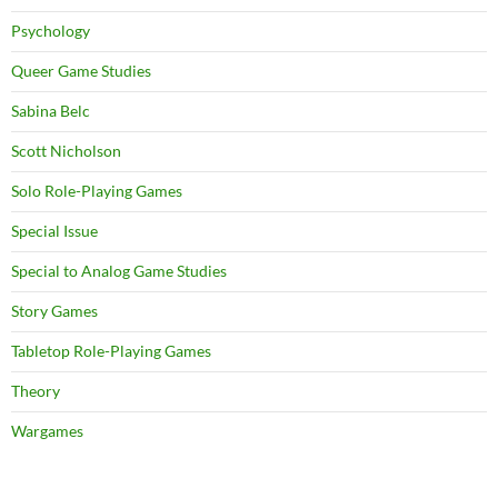
Psychology
Queer Game Studies
Sabina Belc
Scott Nicholson
Solo Role-Playing Games
Special Issue
Special to Analog Game Studies
Story Games
Tabletop Role-Playing Games
Theory
Wargames