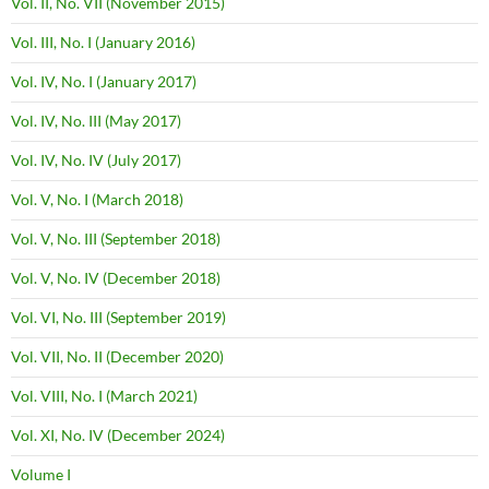
Vol. II, No. VII (November 2015)
Vol. III, No. I (January 2016)
Vol. IV, No. I (January 2017)
Vol. IV, No. III (May 2017)
Vol. IV, No. IV (July 2017)
Vol. V, No. I (March 2018)
Vol. V, No. III (September 2018)
Vol. V, No. IV (December 2018)
Vol. VI, No. III (September 2019)
Vol. VII, No. II (December 2020)
Vol. VIII, No. I (March 2021)
Vol. XI, No. IV (December 2024)
Volume I