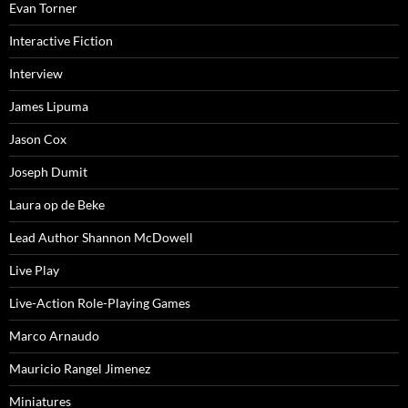
Evan Torner
Interactive Fiction
Interview
James Lipuma
Jason Cox
Joseph Dumit
Laura op de Beke
Lead Author Shannon McDowell
Live Play
Live-Action Role-Playing Games
Marco Arnaudo
Mauricio Rangel Jimenez
Miniatures