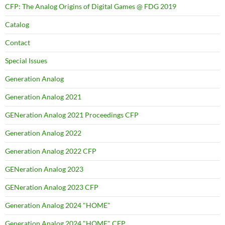
CFP: The Analog Origins of Digital Games @ FDG 2019
Catalog
Contact
Special Issues
Generation Analog
Generation Analog 2021
GENeration Analog 2021 Proceedings CFP
Generation Analog 2022
Generation Analog 2022 CFP
GENeration Analog 2023
GENeration Analog 2023 CFP
Generation Analog 2024 "HOME"
Generation Analog 2024 "HOME" CFP