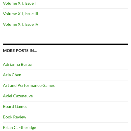
Volume XII, Issue I
Volume XII, Issue III
Volume XII, Issue IV
MORE POSTS IN…
Adrianna Burton
Aria Chen
Art and Performance Games
Axiel Cazeneuve
Board Games
Book Review
Brian C. Etheridge