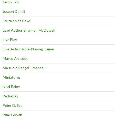
Jason Cox
Joseph Dumit
Laura op de Beke
Lead Author Shannon McDowell
Live Play
Live-Action Role-Playing Games
Marco Arnaudo
Mauricio Rangel Jimenez
Miniatures
Neal Baker
Pedagogy
Peter D. Evan
Pilar Girvan