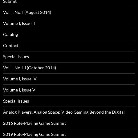
Submit
Vol. I, No. I (August 2014)
Volume I, Issue II
Catalog
Contact
Special Issues
Vol. I, No. III (October 2014)
Volume I, Issue IV
Volume I, Issue V
Special Issues
Analog Players, Analog Space: Video Gaming Beyond the Digital
2016 Role-Playing Game Summit
2019 Role-Playing Game Summit