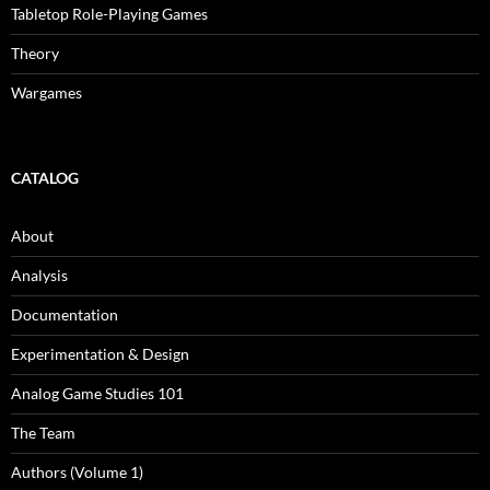
Tabletop Role-Playing Games
Theory
Wargames
CATALOG
About
Analysis
Documentation
Experimentation & Design
Analog Game Studies 101
The Team
Authors (Volume 1)