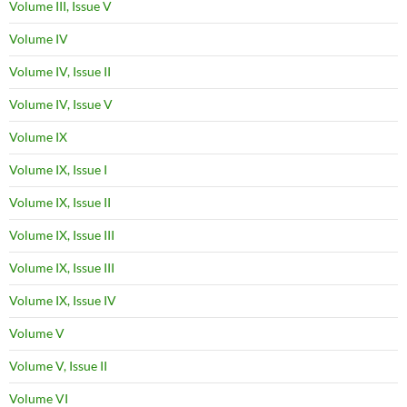
Volume III, Issue V
Volume IV
Volume IV, Issue II
Volume IV, Issue V
Volume IX
Volume IX, Issue I
Volume IX, Issue II
Volume IX, Issue III
Volume IX, Issue III
Volume IX, Issue IV
Volume V
Volume V, Issue II
Volume VI