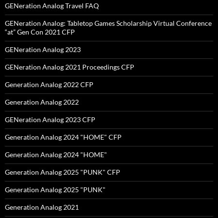
GENeration Analog Travel FAQ
GENeration Analog: Tabletop Games Scholarship Virtual Conference
“at” Gen Con 2021 CFP
GENeration Analog 2023
GENeration Analog 2021 Proceedings CFP
Generation Analog 2022 CFP
Generation Analog 2022
GENeration Analog 2023 CFP
Generation Analog 2024 "HOME" CFP
Generation Analog 2024 "HOME"
Generation Analog 2025 "PUNK" CFP
Generation Analog 2025 "PUNK"
Generation Analog 2021