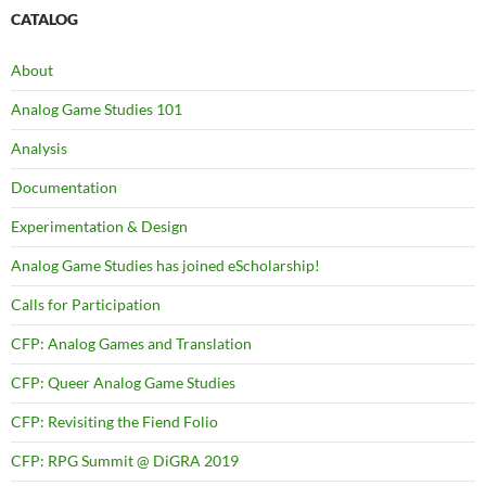
CATALOG
About
Analog Game Studies 101
Analysis
Documentation
Experimentation & Design
Analog Game Studies has joined eScholarship!
Calls for Participation
CFP: Analog Games and Translation
CFP: Queer Analog Game Studies
CFP: Revisiting the Fiend Folio
CFP: RPG Summit @ DiGRA 2019