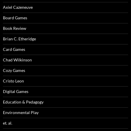
Axiel Cazeneuve
Board Games
Book Review
Brian C. Etheridge
Card Games
Chad Wilkinson
Cozy Games
Cristo Leon
Digital Games
Education & Pedagogy
Environmental Play
et. al.