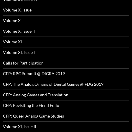
Volume X, Issue I
Volume X
Volume X, Issue II
Volume XI
Volume XI, Issue I
Calls for Participation
CFP: RPG Summit @ DiGRA 2019
CFP: The Analog Origins of Digital Games @ FDG 2019
CFP: Analog Games and Translation
CFP: Revisiting the Fiend Folio
CFP: Queer Analog Game Studies
Volume XI, Issue II