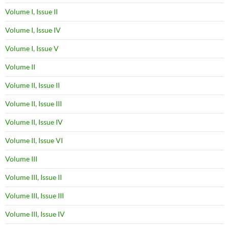
Volume I, Issue II
Volume I, Issue IV
Volume I, Issue V
Volume II
Volume II, Issue II
Volume II, Issue III
Volume II, Issue IV
Volume II, Issue VI
Volume III
Volume III, Issue II
Volume III, Issue III
Volume III, Issue IV