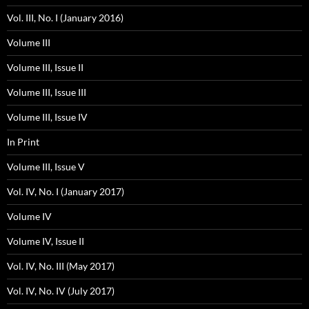
Vol. III, No. I (January 2016)
Volume III
Volume III, Issue II
Volume III, Issue III
Volume III, Issue IV
In Print
Volume III, Issue V
Vol. IV, No. I (January 2017)
Volume IV
Volume IV, Issue II
Vol. IV, No. III (May 2017)
Vol. IV, No. IV (July 2017)