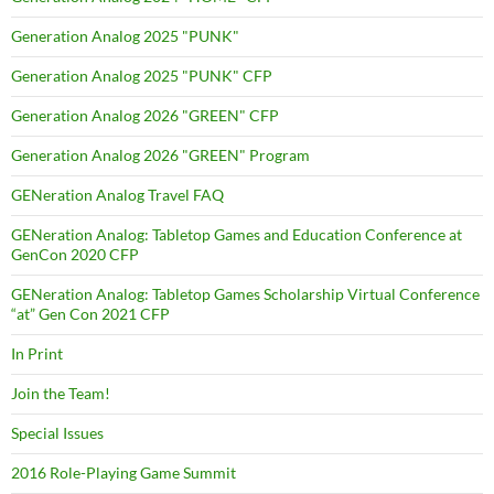
Generation Analog 2025 "PUNK"
Generation Analog 2025 "PUNK" CFP
Generation Analog 2026 "GREEN" CFP
Generation Analog 2026 "GREEN" Program
GENeration Analog Travel FAQ
GENeration Analog: Tabletop Games and Education Conference at
GenCon 2020 CFP
GENeration Analog: Tabletop Games Scholarship Virtual Conference
“at” Gen Con 2021 CFP
In Print
Join the Team!
Special Issues
2016 Role-Playing Game Summit