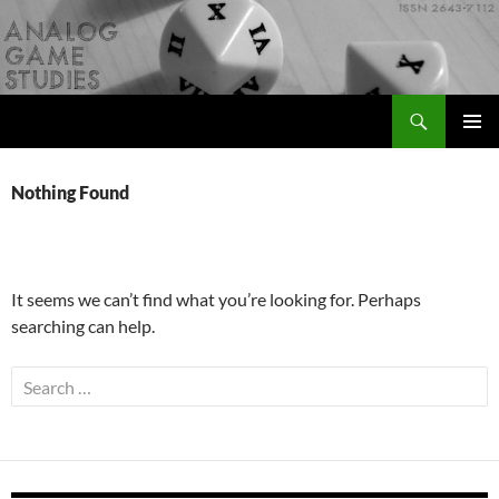
Skip
to
content
Search
Analog Game Studies
PRIMAR
MENU
Nothing Found
It seems we can’t find what you’re looking for. Perhaps
searching can help.
Search
for: