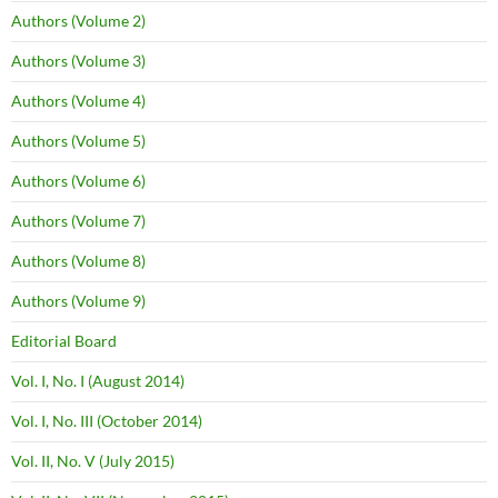
Authors (Volume 2)
Authors (Volume 3)
Authors (Volume 4)
Authors (Volume 5)
Authors (Volume 6)
Authors (Volume 7)
Authors (Volume 8)
Authors (Volume 9)
Editorial Board
Vol. I, No. I (August 2014)
Vol. I, No. III (October 2014)
Vol. II, No. V (July 2015)