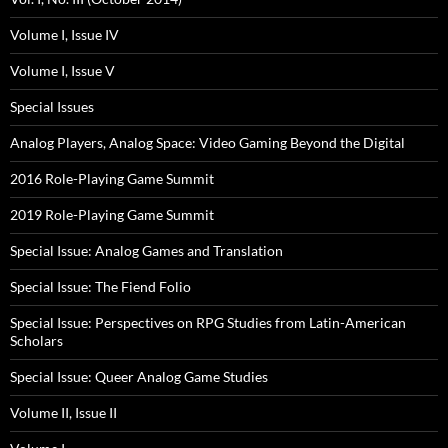
Volume I, Issue IV
Volume I, Issue V
Special Issues
Analog Players, Analog Space: Video Gaming Beyond the Digital
2016 Role-Playing Game Summit
2019 Role-Playing Game Summit
Special Issue: Analog Games and Translation
Special Issue: The Fiend Folio
Special Issue: Perspectives on RPG Studies from Latin-American
Scholars
Special Issue: Queer Analog Game Studies
Volume II, Issue II