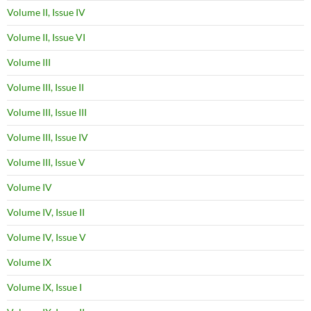
Volume II, Issue IV
Volume II, Issue VI
Volume III
Volume III, Issue II
Volume III, Issue III
Volume III, Issue IV
Volume III, Issue V
Volume IV
Volume IV, Issue II
Volume IV, Issue V
Volume IX
Volume IX, Issue I