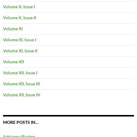
Volume X, Issue I
Volume X, Issue II
Volume XI
Volume XI, Issue I
Volume XI, Issue II
Volume XII
Volume XII, Issue I
Volume XII, Issue III
Volume XII, Issue IV
MORE POSTS IN…
Adrianna Burton