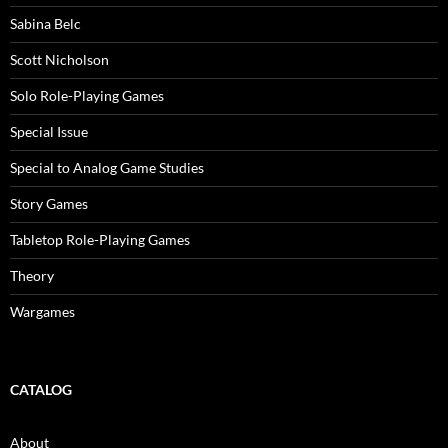
Sabina Belc
Scott Nicholson
Solo Role-Playing Games
Special Issue
Special to Analog Game Studies
Story Games
Tabletop Role-Playing Games
Theory
Wargames
CATALOG
About