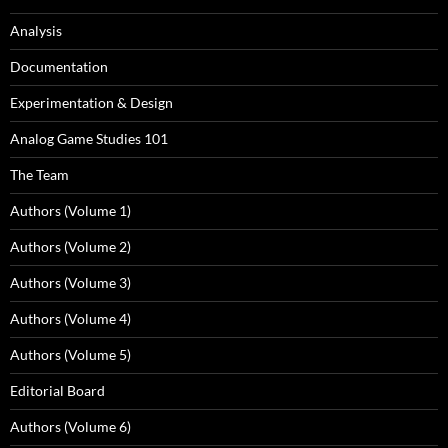
Analysis
Documentation
Experimentation & Design
Analog Game Studies 101
The Team
Authors (Volume 1)
Authors (Volume 2)
Authors (Volume 3)
Authors (Volume 4)
Authors (Volume 5)
Editorial Board
Authors (Volume 6)