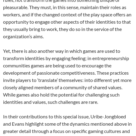
pleasurable. They must, in this sense, maintain their roles as
workers, and if the changed context of the play space offers an
opportunity to engage other aspects of their identities to that
they usually bring to work, they do so in the service of the
organization’s aims.
Yet, there is also another way in which games are used to
transform identities by engaging feeling; in entrepreneurship
communities games are being used to encourage the
development of passionate competitiveness. These practices
invite players to ‘translate’ themselves: into different yet more
closely aligned members of a community of shared values.
While games also hold the potential for challenging such
identities and values, such challenges are rare.
In their contributions to this special issue, Uribe-Jongbloed
and Evans highlight some of the dynamics mentioned above in
greater detail through a focus on specific gaming cultures and