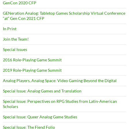
GenCon 2020 CFP
GENeration Analog: Tabletop Games Scholarship Virtual Conference
“at” Gen Con 2021 CFP
In Print
Join the Team!
Special Issues
2016 Role-Playing Game Summit
2019 Role-Playing Game Summit
Analog Players, Analog Space: Video Gaming Beyond the Digital
Special Issue: Analog Games and Translation
Special Issue: Perspectives on RPG Studies from Latin-American
Scholars
Special Issue: Queer Analog Game Studies
Special Issue: The Fiend Folio