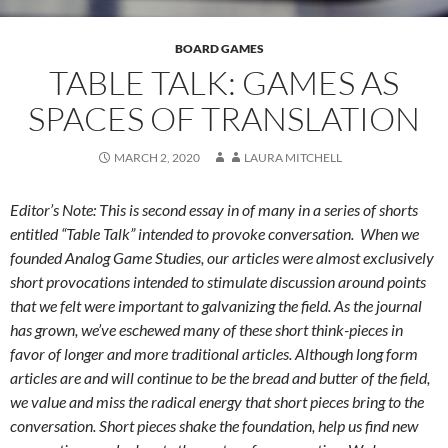
BOARD GAMES
TABLE TALK: GAMES AS
SPACES OF TRANSLATION
MARCH 2, 2020
LAURA MITCHELL
Editor’s Note: This is second essay in of many in a series of shorts
entitled “Table Talk” intended to provoke conversation. When we
founded Analog Game Studies, our articles were almost exclusively
short provocations intended to stimulate discussion around points
that we felt were important to galvanizing the field. As the journal
has grown, we’ve eschewed many of these short think-pieces in
favor of longer and more traditional articles. Although long form
articles are and will continue to be the bread and butter of the field,
we value and miss the radical energy that short pieces bring to the
conversation. Short pieces shake the foundation, help us find new