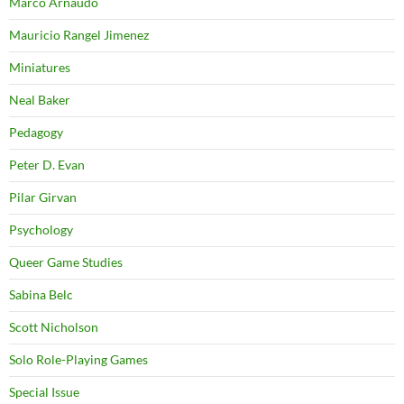
Marco Arnaudo
Mauricio Rangel Jimenez
Miniatures
Neal Baker
Pedagogy
Peter D. Evan
Pilar Girvan
Psychology
Queer Game Studies
Sabina Belc
Scott Nicholson
Solo Role-Playing Games
Special Issue