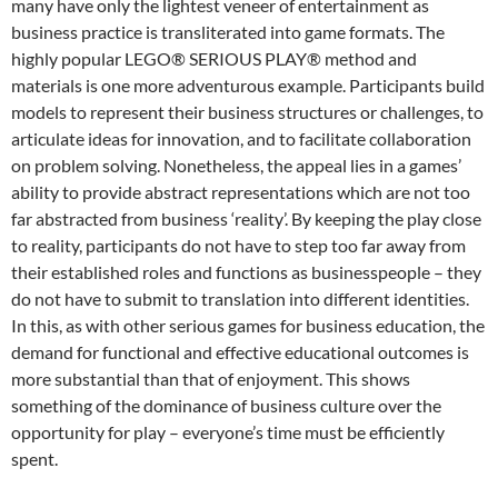
many have only the lightest veneer of entertainment as
business practice is transliterated into game formats. The
highly popular
LEGO® SERIOUS PLAY®
method and
materials is one more adventurous example.
Participants build
models to represent their business structures or challenges, to
articulate ideas for innovation, and to facilitate collaboration
on problem solving. Nonetheless, the appeal lies in a games’
ability to provide abstract representations which are not too
far abstracted from business ‘reality’. By keeping the play close
to reality, participants do not have to step too far away from
their established roles and functions as businesspeople – they
do not have to submit to translation into different identities.
In this, as with other serious games for business education, the
demand for functional and effective educational outcomes is
more substantial than that of enjoyment.
This shows
something of the dominance of business culture over the
opportunity for play – everyone’s time must be efficiently
spent.