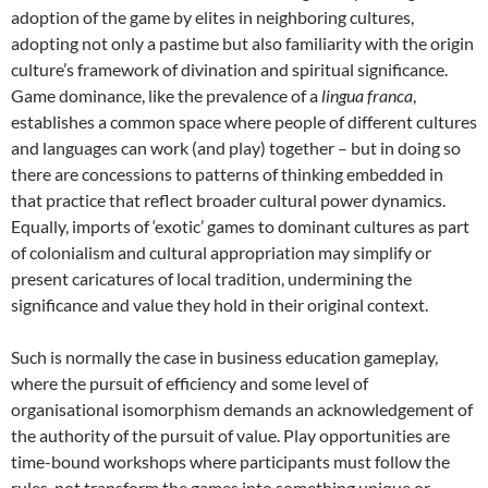
adoption of the game by elites in neighboring cultures,
adopting not only a pastime but also familiarity with the origin
culture’s framework of divination and spiritual significance.
Game dominance, like the prevalence of a
lingua franca
,
establishes a common space where people of different cultures
and languages can work (and play) together – but in doing so
there are concessions to patterns of thinking embedded in
that practice that reflect broader cultural power dynamics.
Equally, imports of ‘exotic’ games to dominant cultures as part
of colonialism and cultural appropriation may simplify or
present caricatures of local tradition, undermining the
significance and value they hold in their original context.
Such is normally the case in business education gameplay,
where the pursuit of efficiency and some level of
organisational isomorphism demands an acknowledgement of
the authority of the pursuit of value. Play opportunities are
time-bound workshops where participants must follow the
rules, not transform the games into something unique or