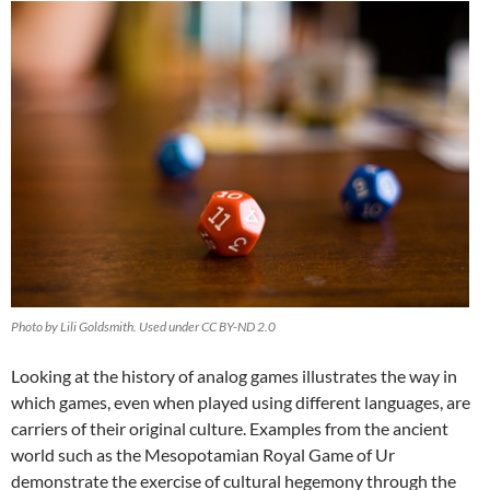
Photo by Lili Goldsmith. Used under CC BY-ND 2.0
Looking at the history of analog games illustrates the way in
which games, even when played using different languages, are
carriers of their original culture. Examples from the ancient
world such as the Mesopotamian Royal Game of Ur
demonstrate the exercise of cultural hegemony through the