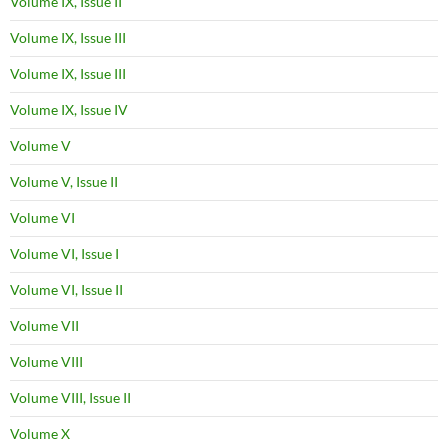
Volume IX, Issue II
Volume IX, Issue III
Volume IX, Issue III
Volume IX, Issue IV
Volume V
Volume V, Issue II
Volume VI
Volume VI, Issue I
Volume VI, Issue II
Volume VII
Volume VIII
Volume VIII, Issue II
Volume X