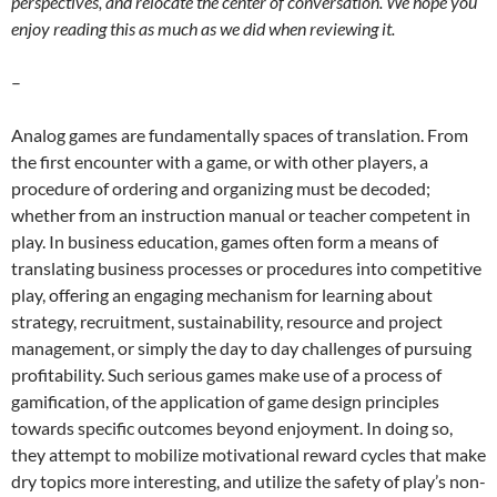
perspectives, and relocate the center of conversation. We hope you
enjoy reading this as much as we did when reviewing it.
–
Analog games are fundamentally spaces of translation. From
the first encounter with a game, or with other players, a
procedure of ordering and organizing must be decoded;
whether from an instruction manual or teacher competent in
play. In business education, games often form a means of
translating business processes or procedures into competitive
play, offering an engaging mechanism for learning about
strategy, recruitment, sustainability, resource and project
management, or simply the day to day challenges of pursuing
profitability.
Such serious games make use of a process of
gamification, of the application of game design principles
towards specific outcomes beyond enjoyment.
In doing so,
they attempt to mobilize motivational reward cycles that make
dry topics more interesting, and utilize the safety of play’s non-