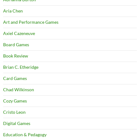
Aria Chen
Art and Performance Games
Axiel Cazeneuve
Board Games
Book Review
Brian C. Etheridge
Card Games
Chad Wilkinson
Cozy Games
Cristo Leon
Digital Games
Education & Pedagogy