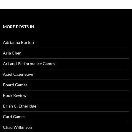
MORE POSTS IN…
Adrianna Burton
Aria Chen
Art and Performance Games
Axiel Cazeneuve
Board Games
Book Review
Brian C. Etheridge
Card Games
Chad Wilkinson