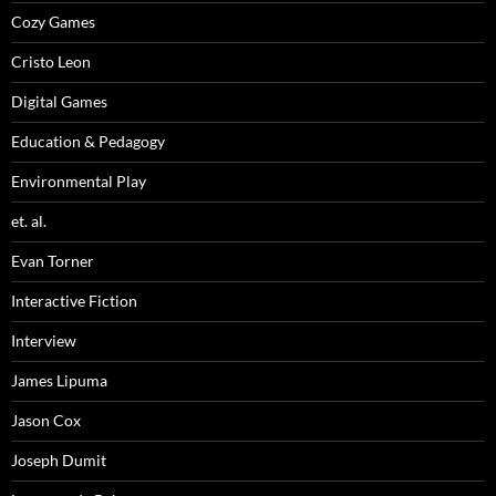
Cozy Games
Cristo Leon
Digital Games
Education & Pedagogy
Environmental Play
et. al.
Evan Torner
Interactive Fiction
Interview
James Lipuma
Jason Cox
Joseph Dumit