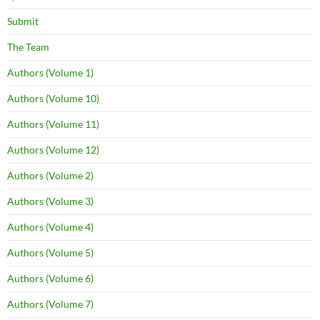
Submit
The Team
Authors (Volume 1)
Authors (Volume 10)
Authors (Volume 11)
Authors (Volume 12)
Authors (Volume 2)
Authors (Volume 3)
Authors (Volume 4)
Authors (Volume 5)
Authors (Volume 6)
Authors (Volume 7)