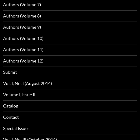
Authors (Volume 7)
Authors (Volume 8)
Authors (Volume 9)
Authors (Volume 10)
Authors (Volume 11)
Authors (Volume 12)
Submit
Vol. I, No. I (August 2014)
Volume I, Issue II
Catalog
Contact
Special Issues
Vol. I, No. III (October 2014)