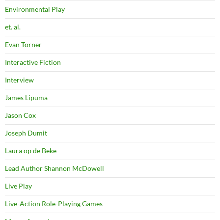
Environmental Play
et. al.
Evan Torner
Interactive Fiction
Interview
James Lipuma
Jason Cox
Joseph Dumit
Laura op de Beke
Lead Author Shannon McDowell
Live Play
Live-Action Role-Playing Games