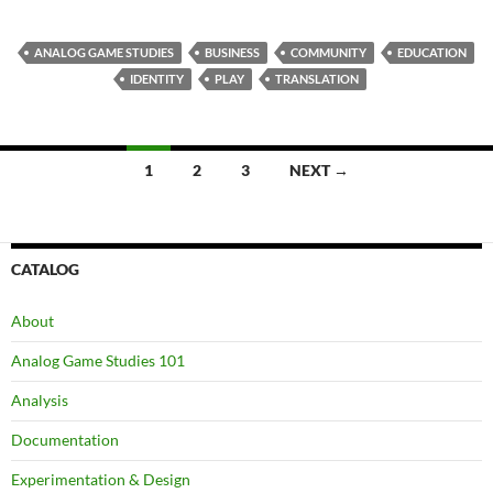
ANALOG GAME STUDIES
BUSINESS
COMMUNITY
EDUCATION
IDENTITY
PLAY
TRANSLATION
Posts
1
2
3
NEXT →
navigation
CATALOG
About
Analog Game Studies 101
Analysis
Documentation
Experimentation & Design