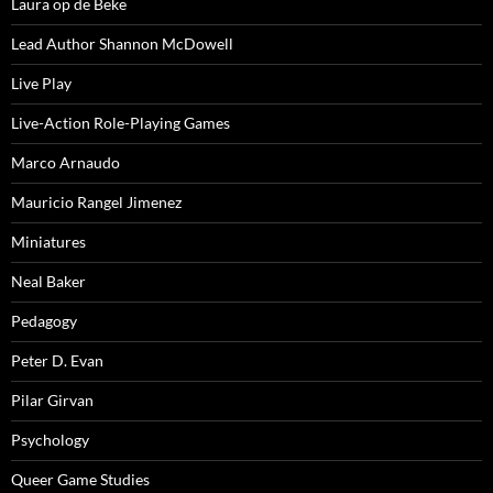
Laura op de Beke
Lead Author Shannon McDowell
Live Play
Live-Action Role-Playing Games
Marco Arnaudo
Mauricio Rangel Jimenez
Miniatures
Neal Baker
Pedagogy
Peter D. Evan
Pilar Girvan
Psychology
Queer Game Studies