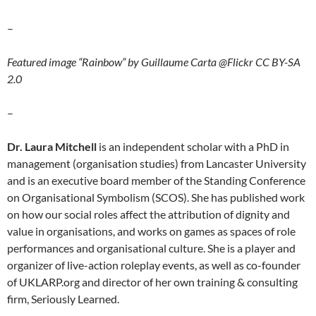
–
Featured image “Rainbow” by Guillaume Carta @Flickr CC BY-SA
2.0
–
Dr. Laura Mitchell
is an independent scholar with a PhD in
management (organisation studies) from Lancaster University
and is an executive board member of the Standing Conference
on Organisational Symbolism (SCOS). She has published work
on how our social roles affect the attribution of dignity and
value in organisations, and works on games as spaces of role
performances and organisational culture. She is a player and
organizer of live-action roleplay events, as well as co-founder
of UKLARP.org and director of her own training & consulting
firm, Seriously Learned.