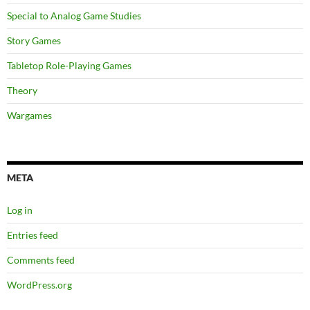
Special to Analog Game Studies
Story Games
Tabletop Role-Playing Games
Theory
Wargames
META
Log in
Entries feed
Comments feed
WordPress.org