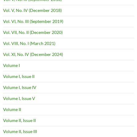
Vol. V, No. IV (December 2018)
Vol. VI, No. III (September 2019)
Vol. VII, No. II (December 2020)
Vol. VIII, No. I (March 2021)
Vol. XI, No. IV (December 2024)
Volume I
Volume I, Issue II
Volume I, Issue IV
Volume I, Issue V
Volume II
Volume II, Issue II
Volume II, Issue III