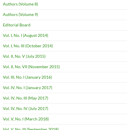
Authors (Volume 8)
Authors (Volume 9)
Editorial Board
Vol. I, No. I (August 2014)
Vol. I, No. III (October 2014)
Vol. II, No. V (July 2015)
Vol. II, No. VII (November 2015)
Vol. III, No. I (January 2016)
Vol. IV, No. I (January 2017)
Vol. IV, No. III (May 2017)
Vol. IV, No. IV (July 2017)
Vol. V, No. I (March 2018)
Vol. V, No. III (September 2018)