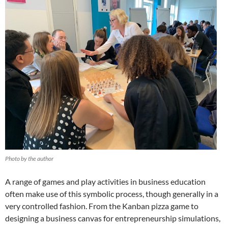
Photo by the author
A range of games and play activities in business education
often make use of this symbolic process, though generally in a
very controlled fashion. From the Kanban pizza game
to
designing a business canvas for entrepreneurship simulations,