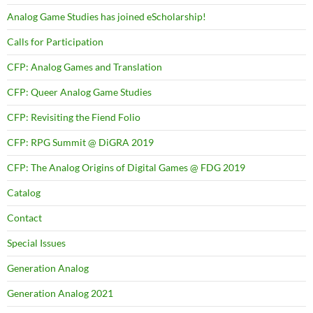
Analog Game Studies has joined eScholarship!
Calls for Participation
CFP: Analog Games and Translation
CFP: Queer Analog Game Studies
CFP: Revisiting the Fiend Folio
CFP: RPG Summit @ DiGRA 2019
CFP: The Analog Origins of Digital Games @ FDG 2019
Catalog
Contact
Special Issues
Generation Analog
Generation Analog 2021