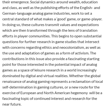
their emergence. Social dynamics around wealth, education
and class, as well as the publishing efforts of the English- and
German-language analog game industries, work to set a
central standard of what makes a ‘good’ game, or game-player.
In doing so, these cultures transmit values and expectations
which are then transformed through the lens of translation
efforts in player communities. This begins to open substantial
questions for further research in game studies that intersect
with concerns regarding ethics and neocolonialism, as well as
the use and adaptation of games as a form of activism. The
contributions in this issue also provide a fascinating starting
point for those interested in the potential impact of analog
games as a space of leisure research in a world increasingly
dominated by digital and virtual realities. Whether the global
renaissance of analog gaming represents a reclamation of local
self-determination in gaming cultures, or a new route for the
exercise of European and North American hegemony will be a
fascinating topic of continued interest and research for the
near future.