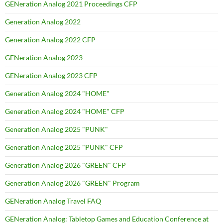
GENeration Analog 2021 Proceedings CFP
Generation Analog 2022
Generation Analog 2022 CFP
GENeration Analog 2023
GENeration Analog 2023 CFP
Generation Analog 2024 "HOME"
Generation Analog 2024 "HOME" CFP
Generation Analog 2025 "PUNK"
Generation Analog 2025 "PUNK" CFP
Generation Analog 2026 "GREEN" CFP
Generation Analog 2026 "GREEN" Program
GENeration Analog Travel FAQ
GENeration Analog: Tabletop Games and Education Conference at