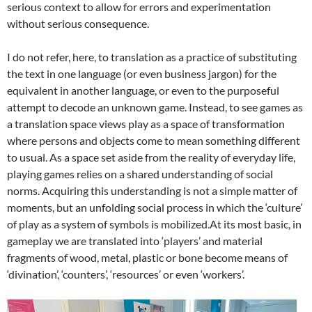
serious context to allow for errors and experimentation
without serious consequence.
I do not refer, here, to translation as a practice of substituting
the text in one language (or even business jargon) for the
equivalent in another language, or even to the purposeful
attempt to decode an unknown game. Instead, to see games as
a translation space views play as a space of transformation
where persons and objects come to mean something different
to usual. As a space set aside from the reality of everyday life,
playing games relies on a shared understanding of social
norms.
Acquiring this understanding is not a simple matter of
moments, but an unfolding social process in which the ‘culture’
of play as a system of symbols is mobilized.
At its most basic, in
gameplay we are translated into ‘players’ and material
fragments of wood, metal, plastic or bone become means of
‘divination’, ‘counters’, ‘resources’ or even ‘workers’.