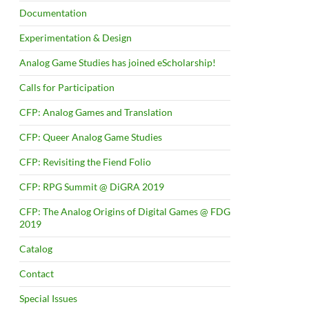
Documentation
Experimentation & Design
Analog Game Studies has joined eScholarship!
Calls for Participation
CFP: Analog Games and Translation
CFP: Queer Analog Game Studies
CFP: Revisiting the Fiend Folio
CFP: RPG Summit @ DiGRA 2019
CFP: The Analog Origins of Digital Games @ FDG
2019
Catalog
Contact
Special Issues