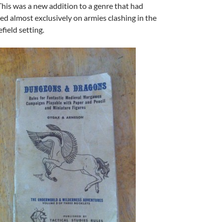
This was a new addition to a genre that had
ed almost exclusively on armies clashing in the
efield setting.