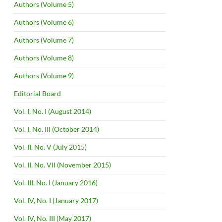
Authors (Volume 5)
Authors (Volume 6)
Authors (Volume 7)
Authors (Volume 8)
Authors (Volume 9)
Editorial Board
Vol. I, No. I (August 2014)
Vol. I, No. III (October 2014)
Vol. II, No. V (July 2015)
Vol. II, No. VII (November 2015)
Vol. III, No. I (January 2016)
Vol. IV, No. I (January 2017)
Vol. IV, No. III (May 2017)