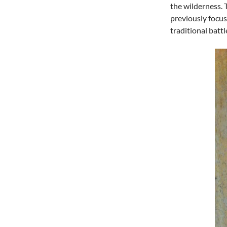
the wilderness. 
previously focus
traditional battl