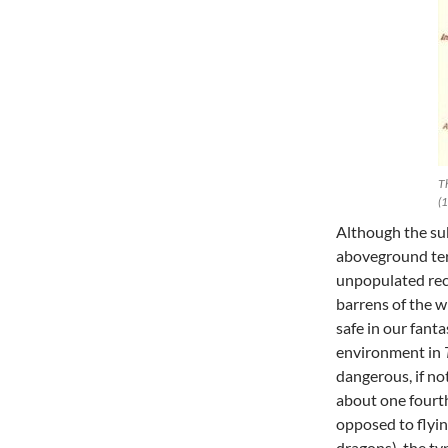
Th
(1
Although the sub
aboveground terr
unpopulated rec
barrens of the w
safe in our fanta
environment in
dangerous, if no
about one fourt
opposed to flyin
dragons), the t