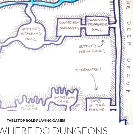
TABLETOP ROLE-PLAYING GAMES
WHERE DO DUNGEONS