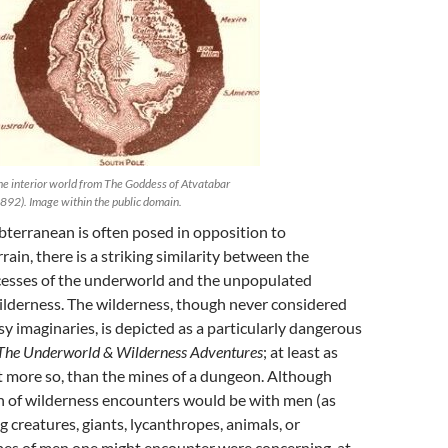
e interior world from The Goddess of Atvatabar
892). Image within the public domain.
terranean is often posed in opposition to
ain, there is a striking similarity between the
esses of the underworld and the unpopulated
ilderness. The wilderness, though never considered
sy imaginaries, is depicted as a particularly dangerous
The Underworld & Wilderness Adventures
; at least as
t more so, than the mines of a dungeon. Although
h of wilderness encounters would be with men (as
g creatures, giants, lycanthropes, animals, or
ypes of men one might encounter were concerning, at