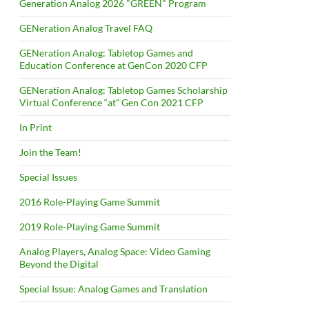
Generation Analog 2026 "GREEN" Program
GENeration Analog Travel FAQ
GENeration Analog: Tabletop Games and
Education Conference at GenCon 2020 CFP
GENeration Analog: Tabletop Games Scholarship
Virtual Conference “at” Gen Con 2021 CFP
In Print
Join the Team!
Special Issues
2016 Role-Playing Game Summit
2019 Role-Playing Game Summit
Analog Players, Analog Space: Video Gaming
Beyond the Digital
Special Issue: Analog Games and Translation