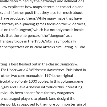
is finally determined by the pathways and delineations
rulew explicates how maps determine the action and
te, and I further posit that they also tell much about
at have produced them. While many maps that have
 fantasy role-playing games focus on the wilderness,
s on the “dungeon,” which is a notably exotic locale.
sts that the emergence of the “dungeon” as a
 fantasy trope in the 1950s/60s is symbolically
ar perspectives on nuclear attacks circulating in Cold
ing is best fleshed out in the classic
Dungeons &
,
The Underworld & Wilderness Adventures
. Published in
other two core manuals in 1974, the original
irculation of only 1000 copies. In this volume, game
Gygax and Dave Arneson introduce this interesting
previously been absent from fantasy wargames
ey encouraged players to plumb (and design) the
nderworld, as opposed to the more common terrain of