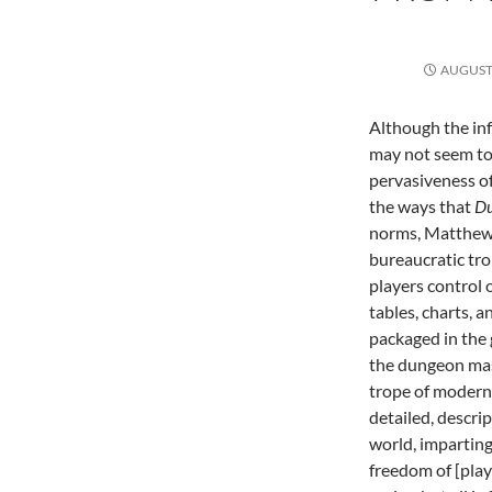
AUGUST 
Although the in
may not seem to b
pervasiveness of 
the ways that
Du
norms, Matthew 
bureaucratic trop
players control 
tables, charts, a
packaged in the 
the dungeon mast
trope of modern
detailed, descrip
world, impartin
freedom of [play