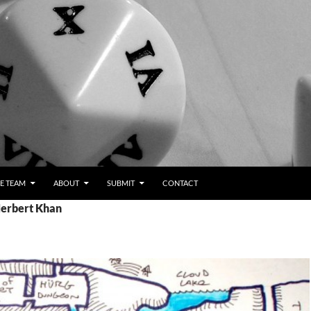
E TEAM
ABOUT
SUBMIT
CONTACT
Herbert Khan