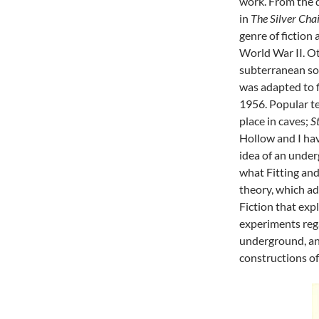
work. From the 
in
The Silver Cha
genre of fiction
World War II. Ot
subterranean soc
was adapted to f
1956. Popular te
place in caves;
S
Hollow and I ha
idea of an under
what Fitting and
theory, which ad
Fiction that exp
experiments rega
underground, an
constructions of