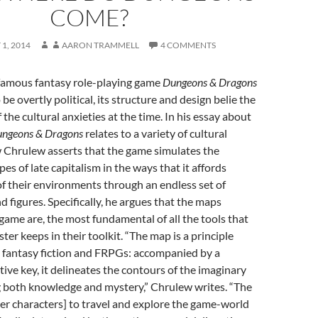
COME?
1, 2014
AARON TRAMMELL
4 COMMENTS
famous fantasy role-playing game
Dungeons & Dragons
e overtly political, its structure and design belie the
the cultural anxieties at the time. In his essay about
ngeons & Dragons
relates to a variety of cultural
Chrulew asserts that the game simulates the
es of late capitalism in the ways that it affords
of their environments through an endless set of
nd figures. Specifically, he argues that the maps
game are, the most fundamental of all the tools that
er keeps in their toolkit. “The map is a principle
 fantasy fiction and FRPGs: accompanied by a
tive key, it delineates the contours of the imaginary
g both knowledge and mystery,” Chrulew writes. “The
er characters] to travel and explore the game-world