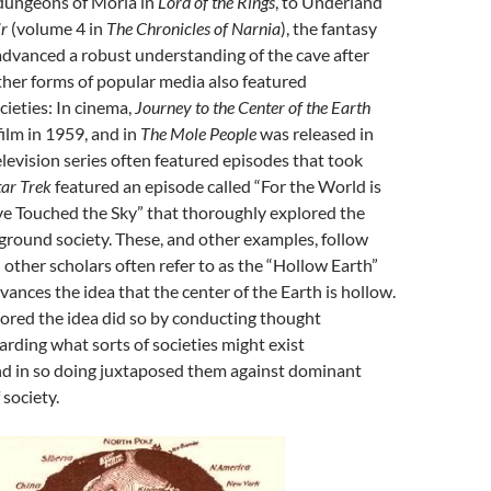
dungeons of Moria in
Lord of the Rings
, to Underland
ir
(volume 4 in
The Chronicles of Narnia
), the fantasy
 advanced a robust understanding of the cave after
her forms of popular media also featured
ieties: In cinema,
Journey to the Center of the Earth
ilm in 1959, and in
The Mole People
was released in
levision series often featured episodes that took
tar Trek
featured an episode called “For the World is
ve Touched the Sky” that thoroughly explored the
ground society. These, and other examples, follow
 other scholars often refer to as the “Hollow Earth”
vances the idea that the center of the Earth is hollow.
lored the idea did so by conducting thought
rding what sorts of societies might exist
d in so doing juxtaposed them against dominant
 society.