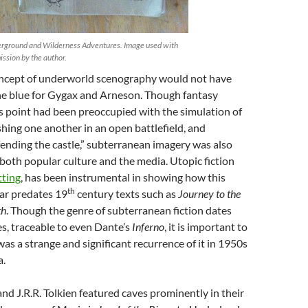
rground and Wilderness Adventures. Image used with
ission by the author.
 concept of underworld scenography would not have
the blue for Gygax and Arneson. Though fantasy
s point had been preoccupied with the simulation of
hing one another in an open battlefield, and
fending the castle,” subterranean imagery was also
n both popular culture and the media. Utopic fiction
tting
, has been instrumental in showing how this
th
far predates 19
century texts such as
Journey to the
th
. Though the genre of subterranean fiction dates
es, traceable to even Dante’s
Inferno
, it is important to
was a strange and significant recurrence of it in 1950s
a.
and J.R.R. Tolkien featured caves prominently in their