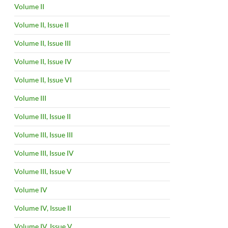
Volume II
Volume II, Issue II
Volume II, Issue III
Volume II, Issue IV
Volume II, Issue VI
Volume III
Volume III, Issue II
Volume III, Issue III
Volume III, Issue IV
Volume III, Issue V
Volume IV
Volume IV, Issue II
Volume IV, Issue V