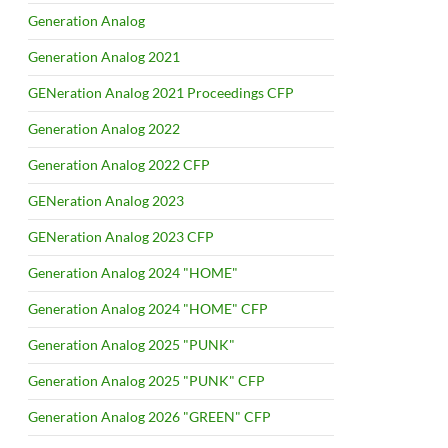
Generation Analog
Generation Analog 2021
GENeration Analog 2021 Proceedings CFP
Generation Analog 2022
Generation Analog 2022 CFP
GENeration Analog 2023
GENeration Analog 2023 CFP
Generation Analog 2024 "HOME"
Generation Analog 2024 "HOME" CFP
Generation Analog 2025 "PUNK"
Generation Analog 2025 "PUNK" CFP
Generation Analog 2026 "GREEN" CFP