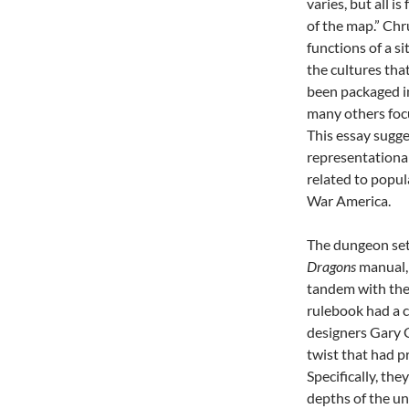
varies, but all 
of the map.” Ch
functions of a si
the cultures th
been packaged in
many others focu
This essay sugge
representational
related to popul
War America.
The dungeon sett
Dragons
manual
tandem with the 
rulebook had a c
designers Gary 
twist that had 
Specifically, th
depths of the u