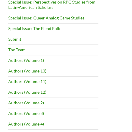
Special Issue: Perspectives on RPG Studies from
Latin-American Scholars
Special Issue: Queer Analog Game Studies
Special Issue: The Fiend Folio
Submit
The Team
Authors (Volume 1)
Authors (Volume 10)
Authors (Volume 11)
Authors (Volume 12)
Authors (Volume 2)
Authors (Volume 3)
Authors (Volume 4)