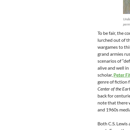
Unde
perm
To be fair, the
lurched out of 
wargames to thi
grand armies rus
scenarios of “de
alive and well i
scholar,
Peter Fi
genre of fiction 
Center of the Ear
back for centuri
note that there 
and 1960s medi
Both C.S. Lewis 