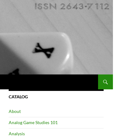
CATALOG
About
Analog Game Studies 101
Analysis