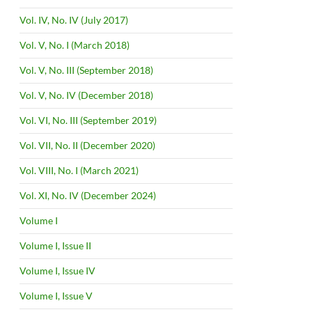
Vol. IV, No. IV (July 2017)
Vol. V, No. I (March 2018)
Vol. V, No. III (September 2018)
Vol. V, No. IV (December 2018)
Vol. VI, No. III (September 2019)
Vol. VII, No. II (December 2020)
Vol. VIII, No. I (March 2021)
Vol. XI, No. IV (December 2024)
Volume I
Volume I, Issue II
Volume I, Issue IV
Volume I, Issue V