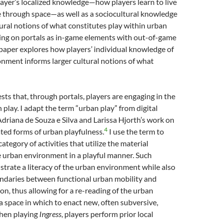
ayer’s localized knowledge—how players learn to live
 through space—as well as a sociocultural knowledge
ural notions of what constitutes play within urban
sing on portals as in-game elements with out-of-game
s paper explores how players’ individual knowledge of
nment informs larger cultural notions of what
sts that, through portals, players are engaging in the
 play. I adapt the term “urban play” from digital
driana de Souza e Silva and Larissa Hjorth’s work on
4
uated forms of urban playfulness.
I use the term to
category of activities that utilize the material
e urban environment in a playful manner. Such
trate a literacy of the urban environment while also
undaries between functional urban mobility and
ion, thus allowing for a re-reading of the urban
 space in which to enact new, often subversive,
When playing
Ingress
, players perform prior local