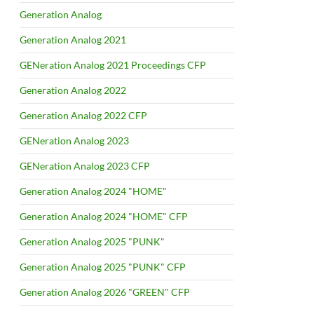
Generation Analog
Generation Analog 2021
GENeration Analog 2021 Proceedings CFP
Generation Analog 2022
Generation Analog 2022 CFP
GENeration Analog 2023
GENeration Analog 2023 CFP
Generation Analog 2024 "HOME"
Generation Analog 2024 "HOME" CFP
Generation Analog 2025 "PUNK"
Generation Analog 2025 "PUNK" CFP
Generation Analog 2026 "GREEN" CFP