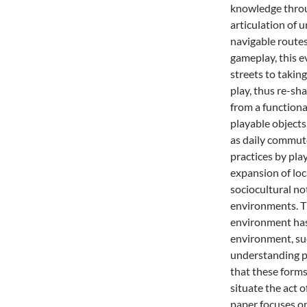
knowledge throug
articulation of 
navigable routes
gameplay, this 
streets to takin
play, thus re-s
from a functional
playable objects
as daily commute
practices by pla
expansion of loc
sociocultural no
environments. Th
environment has 
environment, suc
understanding pa
that these forms
situate the act 
paper focuses on