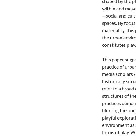
shaped by the pl
within and move
—social and cult
spaces. By focu
materiality, thi
the urban enviro
constitutes play.
This paper sugge
practice of urban
media scholars A
historically sit
refer to a broad 
structures of th
practices demons
blurring the bo
playful explorat
environment as a
forms of play. 