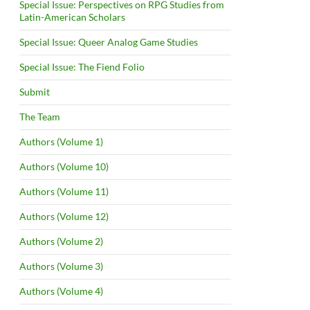
Special Issue: Perspectives on RPG Studies from
Latin-American Scholars
Special Issue: Queer Analog Game Studies
Special Issue: The Fiend Folio
Submit
The Team
Authors (Volume 1)
Authors (Volume 10)
Authors (Volume 11)
Authors (Volume 12)
Authors (Volume 2)
Authors (Volume 3)
Authors (Volume 4)