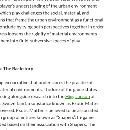
 player’s understanding of the urban environment
which play challenges the social, material, and
ons that frame the urban environment as a functional
I conclude by tying both perspectives together in order
ress
loosens the rigidity of material environments
hem into fluid, subversive spaces of play.
s: The Backstory
plex narrative that underscores the practice of
aterial environments. The lore of the game states
rking alongside research into the
Higgs boson
at
, Switzerland, a substance known as Exotic Matter
overed. Exotic Matter is believed to be associated
 group of entities known as “Shapers”. In-game
ided based on their association with Shapers. The