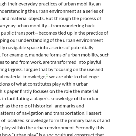
h their everyday practices of urban mobility, an
understanding the urban environment as a series of
 and material objects. But through the process of
everyday urban mobility—from wandering back
g public transport—becomes tied up in the practice of
haping our understanding of the urban environment
ly navigable space into a series of potentially
. For example, mundane forms of urban mobility, such
s to and from work, are transformed into playful
ying
Ingress
. I argue that by focusing on the use and
5
al material knowledge,
we are able to challenge
tions of what constitutes play within urban
is paper firstly focuses on the role the material
in facilitating a player’s knowledge of the urban
h as the role of historical landmarks and
tterns of navigation and transportation. I assert
 of localized knowledge form the primary basis of and
of play within the urban environment. Secondly, this
 how “urban play” is a sociocultural construct that