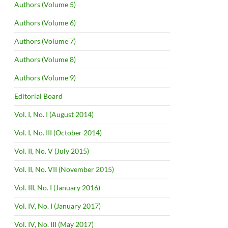
Authors (Volume 5)
Authors (Volume 6)
Authors (Volume 7)
Authors (Volume 8)
Authors (Volume 9)
Editorial Board
Vol. I, No. I (August 2014)
Vol. I, No. III (October 2014)
Vol. II, No. V (July 2015)
Vol. II, No. VII (November 2015)
Vol. III, No. I (January 2016)
Vol. IV, No. I (January 2017)
Vol. IV, No. III (May 2017)