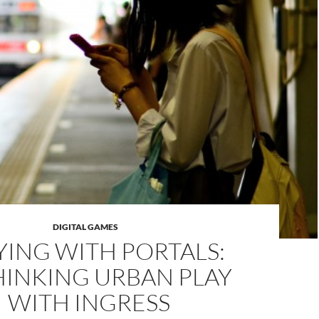
DIGITAL GAMES
YING WITH PORTALS:
HINKING URBAN PLAY
WITH INGRESS