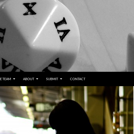
E TEAM
ABOUT
SUBMIT
CONTACT