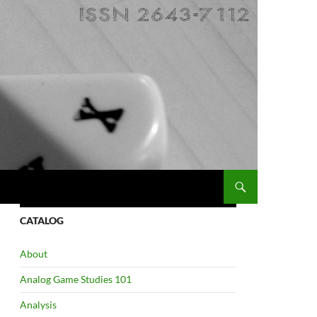
CATALOG
About
Analog Game Studies 101
Analysis