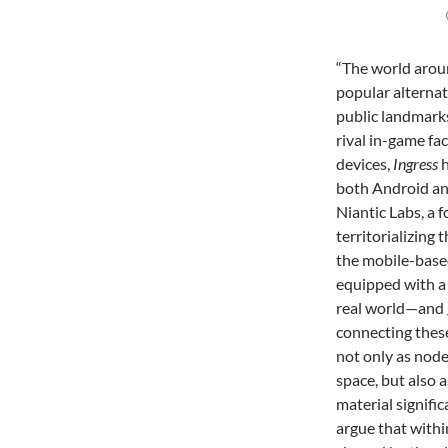
“The world aroun
popular alterna
public landmarks
rival in-game fac
devices,
Ingress
h
both Android an
Niantic Labs, a 
territorializing
the mobile-based
equipped with a
real world—and 
connecting these 
not only as node
space, but also 
material signifi
argue that withi