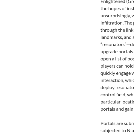
Enlightened (Gree
the hopes of ins
unsurprisingly,
infiltration. The
through the linki
landmarks, and 
“resonators”—de
upgrade portals.
open a list of po
players can hold
quickly engage w
interaction, whic
deploy resonator
control field, wh
particular locat
portals and gain
Portals are subm
subjected to Nian