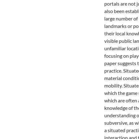
portals are not 
also been establ
large number of 
landmarks or poi
their local know
visible public l
unfamiliar locat
focusing on play
paper suggests t
practice. Situate
material condit
mobility. Situate
which the game s
which are often a
knowledge of th
understanding of
subversive, as w
a situated prac
interaction and 