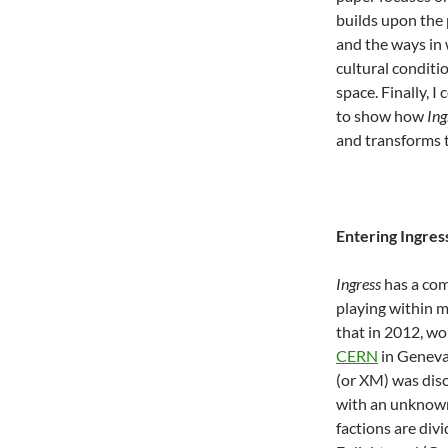
builds upon the
and the ways in 
cultural conditi
space. Finally, 
to show how
Ing
and transforms t
Entering Ingres
Ingress
has a com
playing within m
that in 2012, wo
CERN
in Geneva
(or XM) was disc
with an unknown
factions are div