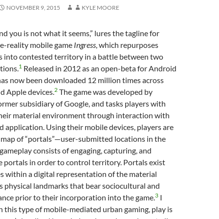
NOVEMBER 9, 2015
KYLE MOORE
d you is not what it seems,” lures the tagline for
te-reality mobile game
Ingress
, which repurposes
 into contested territory in a battle between two
1
tions.
Released in 2012 as an open-beta for Android
as now been downloaded 12 million times across
2
d Apple devices.
The game was developed by
former subsidiary of Google, and tasks players with
 their material environment through interaction with
 application. Using their mobile devices, players are
 map of “portals”—user-submitted locations in the
gameplay consists of engaging, capturing, and
portals in order to control territory. Portals exist
s within a digital representation of the material
as physical landmarks that bear sociocultural and
3
cance prior to their incorporation into the game.
I
n this type of mobile-mediated urban gaming, play is