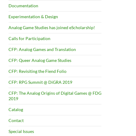
Documentation
Experimentation & Design
Analog Game Studies has joined eScholarship!
Calls for Participation
CFP: Analog Games and Translation
CFP: Queer Analog Game Studies
CFP: Revisiting the Fiend Folio
CFP: RPG Summit @ DiGRA 2019
CFP: The Analog Origins of Digital Games @ FDG
2019
Catalog
Contact
Special Issues