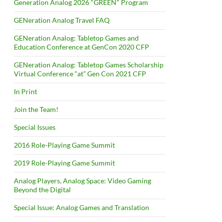
Generation Analog 2026 "GREEN" Program
GENeration Analog Travel FAQ
GENeration Analog: Tabletop Games and
Education Conference at GenCon 2020 CFP
GENeration Analog: Tabletop Games Scholarship
Virtual Conference “at” Gen Con 2021 CFP
In Print
Join the Team!
Special Issues
2016 Role-Playing Game Summit
2019 Role-Playing Game Summit
Analog Players, Analog Space: Video Gaming
Beyond the Digital
Special Issue: Analog Games and Translation