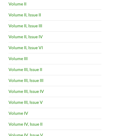
Volume II
Volume II, Issue II
Volume II, Issue III
Volume II, Issue IV
Volume II, Issue VI
Volume III
Volume III, Issue II
Volume III, Issue III
Volume III, Issue IV
Volume III, Issue V
Volume IV
Volume IV, Issue II
Volume IV, Issue V