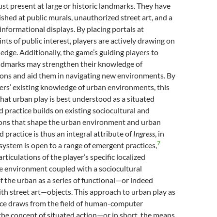
just present at large or historic landmarks. They have
ished at public murals, unauthorized street art, and a
informational displays. By placing portals at
nts of public interest, players are actively drawing on
ledge. Additionally, the game’s guiding players to
andmarks may strengthen their knowledge of
ions and aid them in navigating new environments. By
ers’ existing knowledge of urban environments, this
hat urban play is best understood as a situated
d practice builds on existing sociocultural and
ions that shape the urban environment and urban
d practice is thus an integral attribute of
Ingress
, in
7
ystem is open to a range of emergent practices,
rticulations of the player’s specific localized
e environment coupled with a sociocultural
 the urban as a series of functional—or indeed
ith street art—objects. This approach to urban play as
tice draws from the field of human-computer
the concept of situated action—or in short, the means