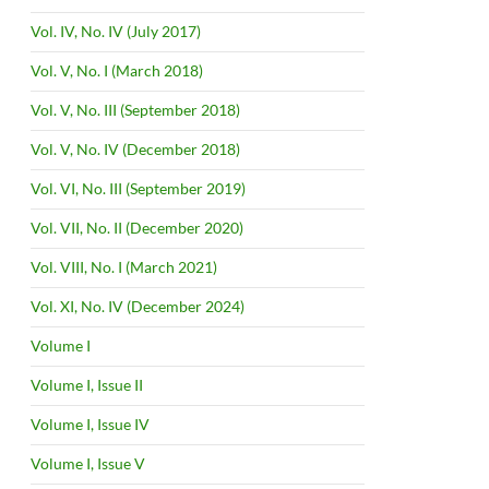
Vol. IV, No. IV (July 2017)
Vol. V, No. I (March 2018)
Vol. V, No. III (September 2018)
Vol. V, No. IV (December 2018)
Vol. VI, No. III (September 2019)
Vol. VII, No. II (December 2020)
Vol. VIII, No. I (March 2021)
Vol. XI, No. IV (December 2024)
Volume I
Volume I, Issue II
Volume I, Issue IV
Volume I, Issue V