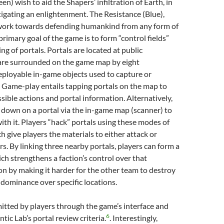
n) wish to aid the Shapers’ infiltration of Earth, in
tigating an enlightenment. The Resistance (Blue),
 work towards defending humankind from any form of
 primary goal of the game is to form “control fields”
ng of portals. Portals are located at public
are surrounded on the game map by eight
ployable in-game objects used to capture or
 Game-play entails tapping portals on the map to
ssible actions and portal information. Alternatively,
 down on a portal via the in-game map (scanner) to
ith it. Players “hack” portals using these modes of
h give players the materials to either attack or
s. By linking three nearby portals, players can form a
ich strengthens a faction’s control over that
ion by making it harder for the other team to destroy
 dominance over specific locations.
itted by players through the game’s interface and
6
tic Lab’s portal review criteria.
. Interestingly,