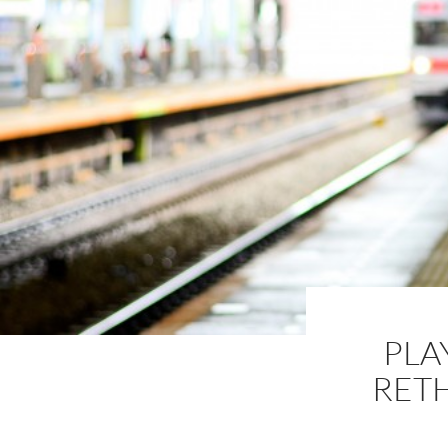
PLA
RET