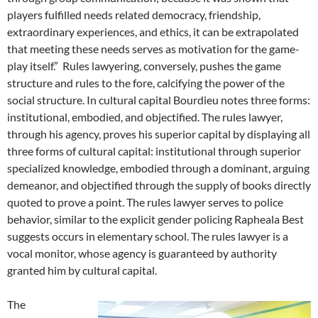
players fulfilled needs related democracy, friendship,
extraordinary experiences, and ethics, it can be extrapolated
that meeting these needs serves as motivation for the game-
play itself.” Rules lawyering, conversely, pushes the game
structure and rules to the fore, calcifying the power of the
social structure. In cultural capital Bourdieu notes three forms:
institutional, embodied, and objectified. The rules lawyer,
through his agency, proves his superior capital by displaying all
three forms of cultural capital: institutional through superior
specialized knowledge, embodied through a dominant, arguing
demeanor, and objectified through the supply of books directly
quoted to prove a point. The rules lawyer serves to police
behavior, similar to the explicit gender policing Rapheala Best
suggests occurs in elementary school. The rules lawyer is a
vocal monitor, whose agency is guaranteed by authority
granted him by cultural capital.
The