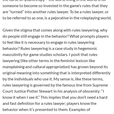
someone to become so invested in the game’s rules that they
are “turned” into another rules lawyer. To be a rules lawyer, or
to be referred to as one, is a pejorative in the roleplaying world.
Given the stigma that comes along with rules lawyering, why
do people still engage in the behavior? What prompts players
to feel like it is necessary to engage in rules lawyering
behavior? Rules lawyering is a case study in hegemonic
masculinity for game studies scholars. I posit that rules
lawyering (like other terms in the feminist lexicon like
mansplaining
and
cultural appropriation
) has grown beyond its
original meaning into something that is interpreted differently
by the individuals who use it. My sense is, like these terms,
rules lawyering is governed by the famous line from Supreme
Court Justice Potter Stewart in his analysis of obscenity: “I
know it when I see it.” This implies that you don’t need a hard
and fast definition for a rules lawyer; players know the
behavior when it’s presented to them. Examples of