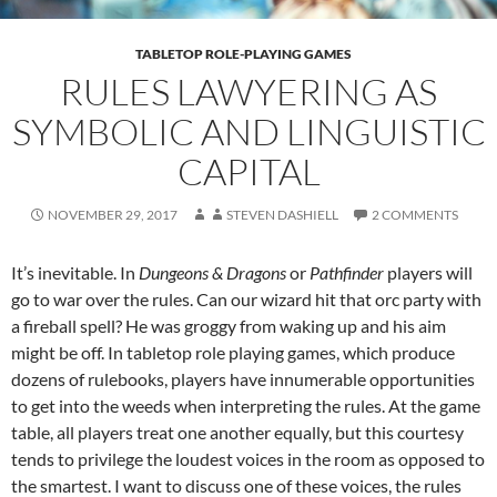
TABLETOP ROLE-PLAYING GAMES
RULES LAWYERING AS
SYMBOLIC AND LINGUISTIC
CAPITAL
NOVEMBER 29, 2017
STEVEN DASHIELL
2 COMMENTS
It’s inevitable. In
Dungeons & Dragons
or
Pathfinder
players will
go to war over the rules. Can our wizard hit that orc party with
a fireball spell? He was groggy from waking up and his aim
might be off. In tabletop role playing games, which produce
dozens of rulebooks, players have innumerable opportunities
to get into the weeds when interpreting the rules. At the game
table, all players treat one another equally, but this courtesy
tends to privilege the loudest voices in the room as opposed to
the smartest. I want to discuss one of these voices, the rules