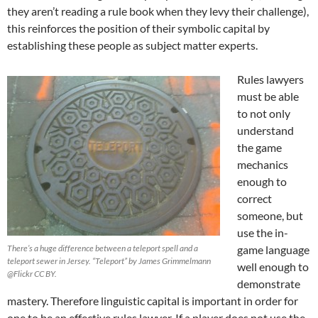
they aren’t reading a rule book when they levy their challenge),
this reinforces the position of their symbolic capital by
establishing these people as subject matter experts.
Rules lawyers
must be able
to not only
understand
the game
mechanics
enough to
correct
someone, but
use the in-
There’s a huge difference between a teleport spell and a
game language
teleport sewer in Jersey. “Teleport” by James Grimmelmann
well enough to
@Flickr CC BY.
demonstrate
mastery. Therefore linguistic capital is important in order for
one to be an effective rules lawyer. If a player does not use the