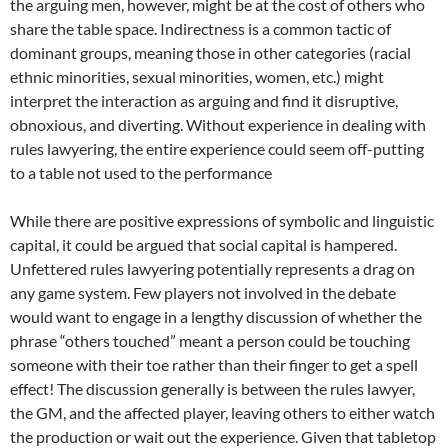
the arguing men, however, might be at the cost of others who
share the table space. Indirectness is a common tactic of
dominant groups, meaning those in other categories (racial
ethnic minorities, sexual minorities, women, etc.) might
interpret the interaction as arguing and find it disruptive,
obnoxious, and diverting. Without experience in dealing with
rules lawyering, the entire experience could seem off-putting
to a table not used to the performance
While there are positive expressions of symbolic and linguistic
capital, it could be argued that social capital is hampered.
Unfettered rules lawyering potentially represents a drag on
any game system. Few players not involved in the debate
would want to engage in a lengthy discussion of whether the
phrase “others touched” meant a person could be touching
someone with their toe rather than their finger to get a spell
effect! The discussion generally is between the rules lawyer,
the GM, and the affected player, leaving others to either watch
the production or wait out the experience. Given that tabletop