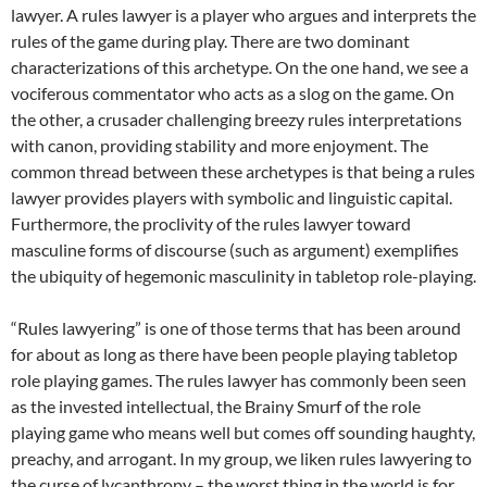
lawyer. A rules lawyer is a player who argues and interprets the
rules of the game during play. There are two dominant
characterizations of this archetype. On the one hand, we see a
vociferous commentator who acts as a slog on the game. On
the other, a crusader challenging breezy rules interpretations
with canon, providing stability and more enjoyment. The
common thread between these archetypes is that being a rules
lawyer provides players with symbolic and linguistic capital.
Furthermore, the proclivity of the rules lawyer toward
masculine forms of discourse (such as argument) exemplifies
the ubiquity of hegemonic masculinity in tabletop role-playing.
“Rules lawyering” is one of those terms that has been around
for about as long as there have been people playing tabletop
role playing games. The rules lawyer has commonly been seen
as the invested intellectual, the Brainy Smurf of the role
playing game who means well but comes off sounding haughty,
preachy, and arrogant. In my group, we liken rules lawyering to
the curse of lycanthropy – the worst thing in the world is for