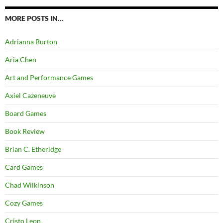
MORE POSTS IN…
Adrianna Burton
Aria Chen
Art and Performance Games
Axiel Cazeneuve
Board Games
Book Review
Brian C. Etheridge
Card Games
Chad Wilkinson
Cozy Games
Cristo Leon