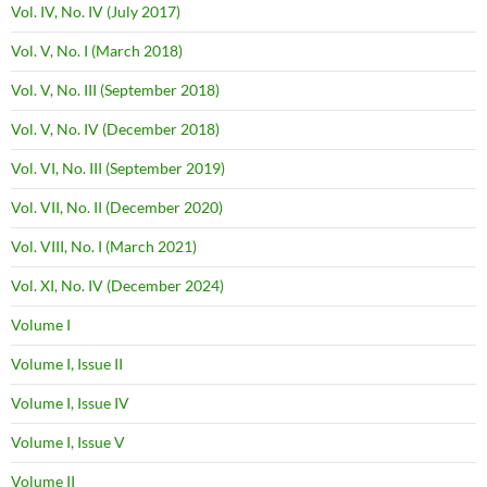
Vol. IV, No. IV (July 2017)
Vol. V, No. I (March 2018)
Vol. V, No. III (September 2018)
Vol. V, No. IV (December 2018)
Vol. VI, No. III (September 2019)
Vol. VII, No. II (December 2020)
Vol. VIII, No. I (March 2021)
Vol. XI, No. IV (December 2024)
Volume I
Volume I, Issue II
Volume I, Issue IV
Volume I, Issue V
Volume II