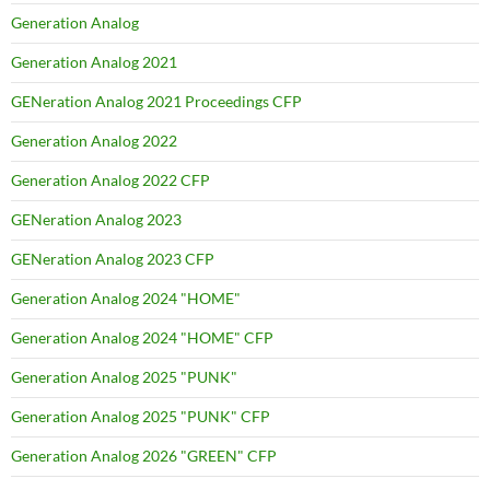
Generation Analog
Generation Analog 2021
GENeration Analog 2021 Proceedings CFP
Generation Analog 2022
Generation Analog 2022 CFP
GENeration Analog 2023
GENeration Analog 2023 CFP
Generation Analog 2024 "HOME"
Generation Analog 2024 "HOME" CFP
Generation Analog 2025 "PUNK"
Generation Analog 2025 "PUNK" CFP
Generation Analog 2026 "GREEN" CFP