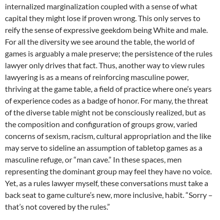
internalized marginalization coupled with a sense of what
capital they might lose if proven wrong. This only serves to
reify the sense of expressive geekdom being White and male.
For all the diversity we see around the table, the world of
games is arguably a male preserve; the persistence of the rules
lawyer only drives that fact. Thus, another way to view rules
lawyering is as a means of reinforcing masculine power,
thriving at the game table, a field of practice where one’s years
of experience codes as a badge of honor. For many, the threat
of the diverse table might not be consciously realized, but as
the composition and configuration of groups grow, varied
concerns of sexism, racism, cultural appropriation and the like
may serve to sideline an assumption of tabletop games as a
masculine refuge, or “man cave.” In these spaces, men
representing the dominant group may feel they have no voice.
Yet, as a rules lawyer myself, these conversations must take a
back seat to game culture’s new, more inclusive, habit. “Sorry –
that’s not covered by the rules.”