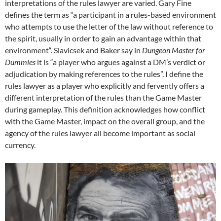
interpretations of the rules lawyer are varied. Gary Fine
defines the term as “a participant in a rules-based environment
who attempts to use the letter of the law without reference to
the spirit, usually in order to gain an advantage within that
environment“. Slavicsek and Baker say in
Dungeon Master for
Dummies
it is “a player who argues against a DM’s verdict or
adjudication by making references to the rules”. I define the
rules lawyer as a player who explicitly and fervently offers a
different interpretation of the rules than the Game Master
during gameplay. This definition acknowledges how conflict
with the Game Master, impact on the overall group, and the
agency of the rules lawyer all become important as social
currency.