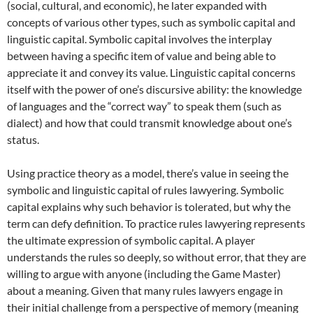
(social, cultural, and economic), he later expanded with
concepts of various other types, such as symbolic capital and
linguistic capital. Symbolic capital involves the interplay
between having a specific item of value and being able to
appreciate it and convey its value. Linguistic capital concerns
itself with the power of one’s discursive ability: the knowledge
of languages and the “correct way” to speak them (such as
dialect) and how that could transmit knowledge about one’s
status.
Using practice theory as a model, there’s value in seeing the
symbolic and linguistic capital of rules lawyering. Symbolic
capital explains why such behavior is tolerated, but why the
term can defy definition. To practice rules lawyering represents
the ultimate expression of symbolic capital. A player
understands the rules so deeply, so without error, that they are
willing to argue with anyone (including the Game Master)
about a meaning. Given that many rules lawyers engage in
their initial challenge from a perspective of memory (meaning