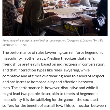
Rules lawyering as a practice of indirect conversation. “Dungeons & Dragons” by Ville
Mietrinen CC BY-NC.
The performance of rules lawyering can reinforce hegemonic
masculinity in other ways. Kiesling theorizes that men’s
friendships are heavily based on indirectness in conversation,
and that interaction types like rules lawyering, while
combative and at times overbearing, lead to a level of respect
and can increase homosociality and affection between
men. The performance is, however, disruptive and while it
might lead two people closer, akin to tenets of hegemonic
masculinity, it is destabilizing for the game – the social act
suffers for the benefit of a small few. This connection between