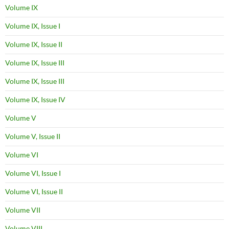
Volume IX
Volume IX, Issue I
Volume IX, Issue II
Volume IX, Issue III
Volume IX, Issue III
Volume IX, Issue IV
Volume V
Volume V, Issue II
Volume VI
Volume VI, Issue I
Volume VI, Issue II
Volume VII
Volume VIII