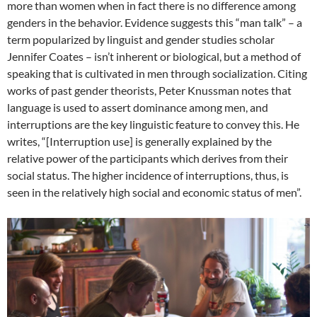
more than women when in fact there is no difference among
genders in the behavior. Evidence suggests this “man talk” – a
term popularized by linguist and gender studies scholar
Jennifer Coates – isn’t inherent or biological, but a method of
speaking that is cultivated in men through socialization. Citing
works of past gender theorists, Peter Knussman notes that
language is used to assert dominance among men, and
interruptions are the key linguistic feature to convey this. He
writes, “[Interruption use] is generally explained by the
relative power of the participants which derives from their
social status. The higher incidence of interruptions, thus, is
seen in the relatively high social and economic status of men”.