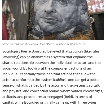
Street art rendition of Bourdieu’s face. “Pierre Bourdieu” by @Flickr CC-BY.
Sociologist Pierre Bourdieu believed that
practices
(like rules
lawyering) can be analyzed as a system that explains the
shared relationship between the individual (or actor) and the
social world. By looking at the component actions of an
individual, especially those habitual actions that allow the
actor to conform to the system (
habitus
), one can get a better
sense of what is valued by the actor and the system (capital),
and physical and conceptual realms where valued knowledges,
artifacts, and procedures are engaged (field). In terms of
capital, while Bourdieu originally came up with three types