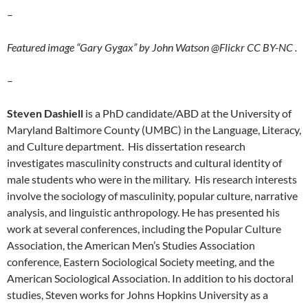
–
Featured image “Gary Gygax” by John Watson @Flickr CC BY-NC .
–
Steven Dashiell
is a PhD candidate/ABD at the University of
Maryland Baltimore County (UMBC) in the Language, Literacy,
and Culture department. His dissertation research
investigates masculinity constructs and cultural identity of
male students who were in the military. His research interests
involve the sociology of masculinity, popular culture, narrative
analysis, and linguistic anthropology. He has presented his
work at several conferences, including the Popular Culture
Association, the American Men’s Studies Association
conference, Eastern Sociological Society meeting, and the
American Sociological Association. In addition to his doctoral
studies, Steven works for Johns Hopkins University as a