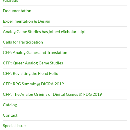
Analysis
Documentation
Experimentation & Design
Analog Game Studies has joined eScholarship!
Calls for Participation
CFP: Analog Games and Translation
CFP: Queer Analog Game Studies
CFP: Revisiting the Fiend Folio
CFP: RPG Summit @ DiGRA 2019
CFP: The Analog Origins of Digital Games @ FDG 2019
Catalog
Contact
Special Issues