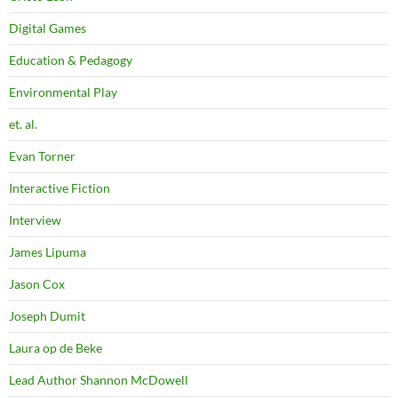
Digital Games
Education & Pedagogy
Environmental Play
et. al.
Evan Torner
Interactive Fiction
Interview
James Lipuma
Jason Cox
Joseph Dumit
Laura op de Beke
Lead Author Shannon McDowell