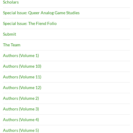
Scholars
Special Issue: Queer Analog Game Studies
Special Issue: The Fiend Folio
Submit
The Team
Authors (Volume 1)
Authors (Volume 10)
Authors (Volume 11)
Authors (Volume 12)
Authors (Volume 2)
Authors (Volume 3)
Authors (Volume 4)
Authors (Volume 5)