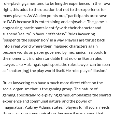
role-playing games tend to be lengthy experiences in their own
right, this adds to the duration but not to the experience for
many players. As Walden points out, “participants are drawn
to D&D because it is entertaining and enjoyable. The game is
engrossing; participants identify with their character and
suspend ‘reality’ in favour of fantasy.” Rules lawyering
“suspends the suspension” in a way. Players are thrust back
into a real world where their imagined characters again
become words on paper governed by mechanics in a book. In
the moment, it is understandable that no one likes a rules
lawyer. Like Huizinga’s spoilsport, the rules lawyer can be seen
as “shatter[ing] the play world itself. He robs play of illusion.”
Rules lawyering can have a much more direct effect on the
social organism that is the gaming group. The nature of
gaming, specifically role-playing games, emphasizes the shared
experience and communal nature, and the power of
imagination. Aubrey Adams states, “players fulfill social needs
through group communication; because it was shown that