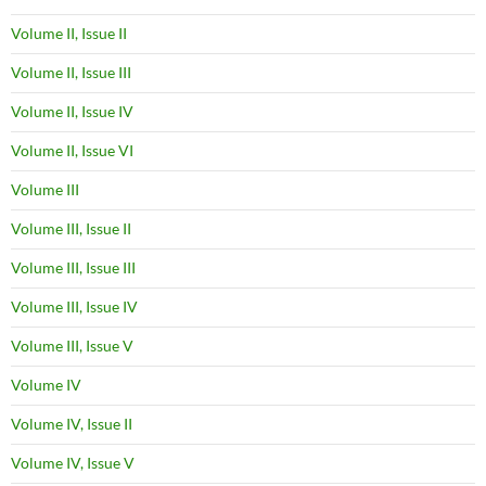
Volume II, Issue II
Volume II, Issue III
Volume II, Issue IV
Volume II, Issue VI
Volume III
Volume III, Issue II
Volume III, Issue III
Volume III, Issue IV
Volume III, Issue V
Volume IV
Volume IV, Issue II
Volume IV, Issue V