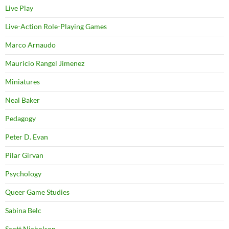
Live Play
Live-Action Role-Playing Games
Marco Arnaudo
Mauricio Rangel Jimenez
Miniatures
Neal Baker
Pedagogy
Peter D. Evan
Pilar Girvan
Psychology
Queer Game Studies
Sabina Belc
Scott Nicholson