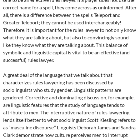
correct name for a spell, they come across as uninformed. After
all, there is a difference between the spells Teleport and
Greater Teleport; they cannot be used interchangeably!
Therefore, it is important for the rules lawyer to not only know
what they are talking about, but also to convincingly sound
like they know what they are talking about. This balance of
symbolic and linguistic capital is vital to be an effective (and
successful) rules lawyer.
A great deal of the language that we talk about that
characterizes rules lawyering has been discussed by
sociolinguists who study gender. Linguistic patterns are
gendered. Corrective and dominating discussion, for example,
are linguistic features that the study of language tends to
attribute to men. The interruptive nature of rules lawyering
lends itself better to what sociolinguist Scott Kiesling refers to
as “masculine discourse.” Linguists Deborah James and Sandra
Clark demonstrate how culture perceives men to interrupt