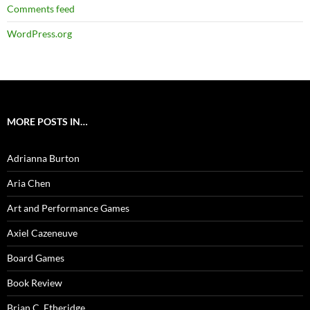
Comments feed
WordPress.org
MORE POSTS IN…
Adrianna Burton
Aria Chen
Art and Performance Games
Axiel Cazeneuve
Board Games
Book Review
Brian C. Etheridge