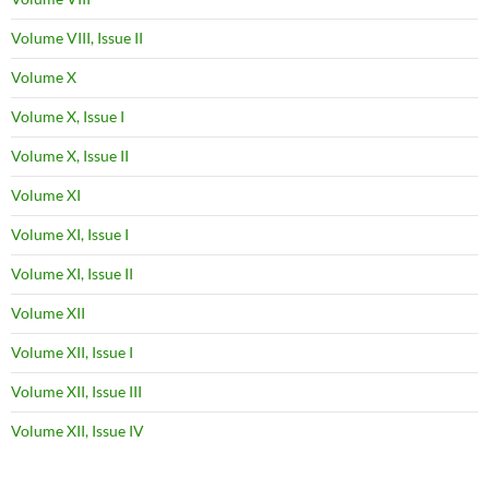
Volume VIII, Issue II
Volume X
Volume X, Issue I
Volume X, Issue II
Volume XI
Volume XI, Issue I
Volume XI, Issue II
Volume XII
Volume XII, Issue I
Volume XII, Issue III
Volume XII, Issue IV