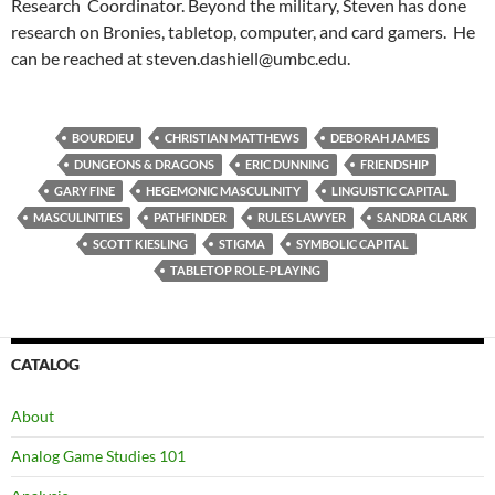
Research Coordinator. Beyond the military, Steven has done
research on Bronies, tabletop, computer, and card gamers. He
can be reached at steven.dashiell@umbc.edu.
BOURDIEU
CHRISTIAN MATTHEWS
DEBORAH JAMES
DUNGEONS & DRAGONS
ERIC DUNNING
FRIENDSHIP
GARY FINE
HEGEMONIC MASCULINITY
LINGUISTIC CAPITAL
MASCULINITIES
PATHFINDER
RULES LAWYER
SANDRA CLARK
SCOTT KIESLING
STIGMA
SYMBOLIC CAPITAL
TABLETOP ROLE-PLAYING
CATALOG
About
Analog Game Studies 101