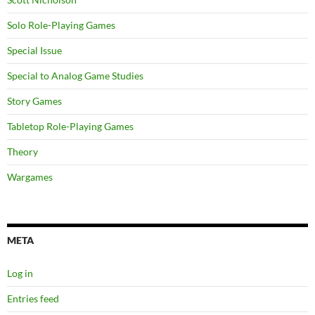
Solo Role-Playing Games
Special Issue
Special to Analog Game Studies
Story Games
Tabletop Role-Playing Games
Theory
Wargames
META
Log in
Entries feed