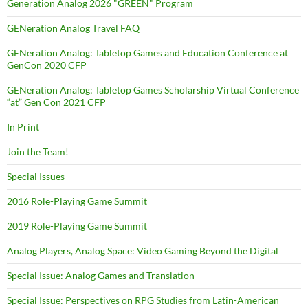
Generation Analog 2026 "GREEN" Program
GENeration Analog Travel FAQ
GENeration Analog: Tabletop Games and Education Conference at
GenCon 2020 CFP
GENeration Analog: Tabletop Games Scholarship Virtual Conference
“at” Gen Con 2021 CFP
In Print
Join the Team!
Special Issues
2016 Role-Playing Game Summit
2019 Role-Playing Game Summit
Analog Players, Analog Space: Video Gaming Beyond the Digital
Special Issue: Analog Games and Translation
Special Issue: Perspectives on RPG Studies from Latin-American