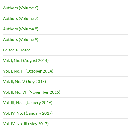
Authors (Volume 6)
Authors (Volume 7)
Authors (Volume 8)
Authors (Volume 9)
Editorial Board
Vol. I, No. I (August 2014)
Vol. I, No. III (October 2014)
Vol. II, No. V (July 2015)
Vol. II, No. VII (November 2015)
Vol. III, No. I (January 2016)
Vol. IV, No. I (January 2017)
Vol. IV, No. III (May 2017)