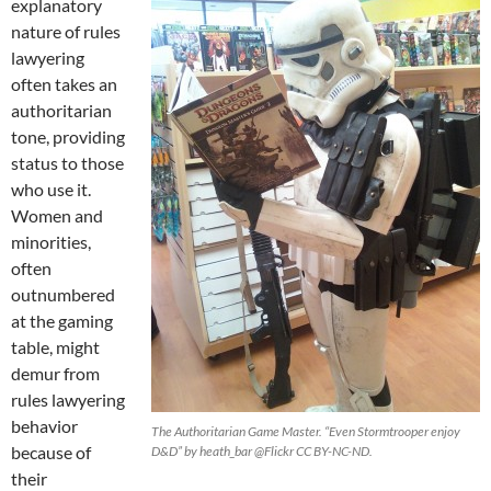
explanatory
nature of rules
lawyering
often takes an
authoritarian
tone, providing
status to those
who use it.
Women and
minorities,
often
outnumbered
at the gaming
table, might
demur from
rules lawyering
behavior
The Authoritarian Game Master. “Even Stormtrooper enjoy
because of
D&D” by heath_bar @Flickr CC BY-NC-ND.
their