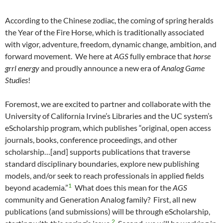
According to the Chinese zodiac, the coming of spring heralds
the Year of the Fire Horse, which is traditionally associated
with vigor, adventure, freedom, dynamic change, ambition, and
forward movement. We here at
AGS
fully embrace that
horse
grrl energy
and proudly announce a new era of
Analog Game
Studies
!
Foremost, we are excited to partner and collaborate with the
University of California Irvine’s Libraries and the UC system’s
eScholarship program, which publishes “original, open access
journals, books, conference proceedings, and other
scholarship…[and] supports publications that traverse
standard disciplinary boundaries, explore new publishing
models, and/or seek to reach professionals in applied fields
1
beyond academia.”
What does this mean for the
AGS
community and Generation Analog family? First, all new
publications (and submissions) will be through eScholarship,
2