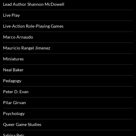
Lead Author Shannon McDowell
Live Play
Live-Action Role-Playing Games
Marco Arnaudo
Mauricio Rangel Jimenez
Miniatures
Neal Baker
Pedagogy
Peter D. Evan
Pilar Girvan
Psychology
Queer Game Studies
Sabina Belc