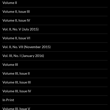
Volume II
Volume II, Issue III
Volume II, Issue IV
Vol. II, No. V (July 2015)
Volume II, Issue VI
Vol. II, No. VII (November 2015)
Vol. III, No. I (January 2016)
Volume III
Volume III, Issue II
Volume III, Issue III
Volume III, Issue IV
In Print
Volume III, Issue V