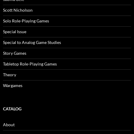
Scott Nicholson
Solo Role-Playing Games
Special Issue
Special to Analog Game Studies
Story Games
Tabletop Role-Playing Games
Theory
Wargames
CATALOG
About