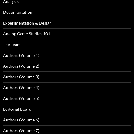
Analysis
Documentation
Experimentation & Design
Analog Game Studies 101
The Team
Authors (Volume 1)
Authors (Volume 2)
Authors (Volume 3)
Authors (Volume 4)
Authors (Volume 5)
Editorial Board
Authors (Volume 6)
Authors (Volume 7)