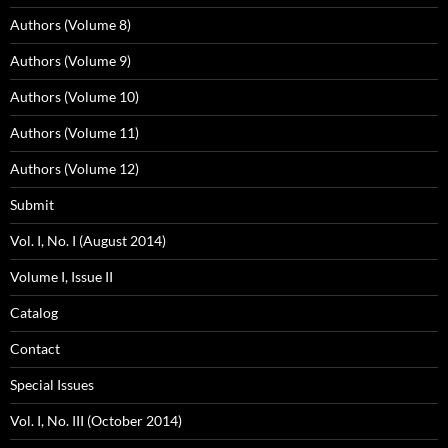
Authors (Volume 8)
Authors (Volume 9)
Authors (Volume 10)
Authors (Volume 11)
Authors (Volume 12)
Submit
Vol. I, No. I (August 2014)
Volume I, Issue II
Catalog
Contact
Special Issues
Vol. I, No. III (October 2014)