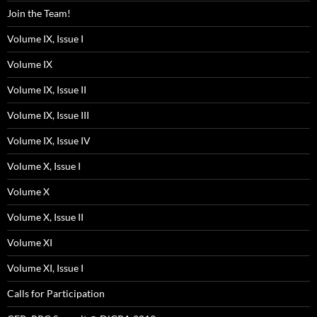
Join the Team!
Volume IX, Issue I
Volume IX
Volume IX, Issue II
Volume IX, Issue III
Volume IX, Issue IV
Volume X, Issue I
Volume X
Volume X, Issue II
Volume XI
Volume XI, Issue I
Calls for Participation