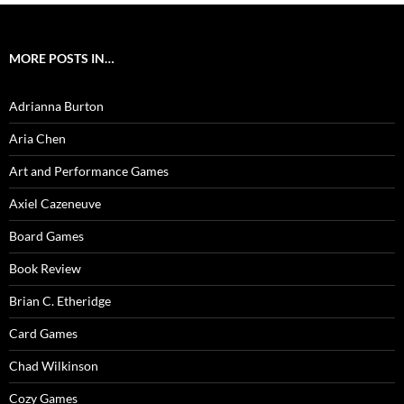
MORE POSTS IN…
Adrianna Burton
Aria Chen
Art and Performance Games
Axiel Cazeneuve
Board Games
Book Review
Brian C. Etheridge
Card Games
Chad Wilkinson
Cozy Games