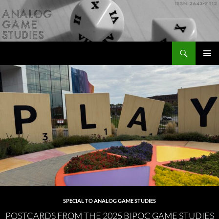
Skip
to
content
Search
Analog Game Studies
PRIMAR
MENU
SPECIAL TO ANALOG GAME STUDIES
POSTCARDS FROM THE 2025 BIPOC GAME STUDIES